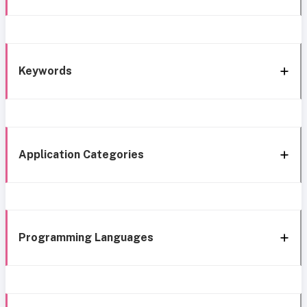
Keywords
Application Categories
Programming Languages