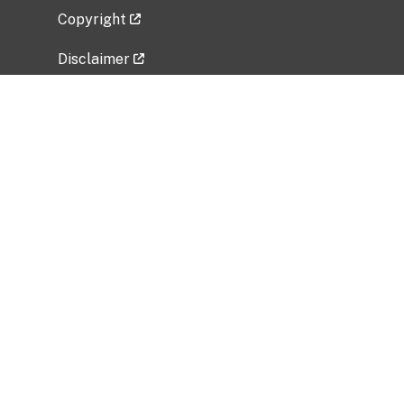
Copyright
Disclaimer
Privacy Policy
Freedom of Information Act (FOIA)
Vulnerability Disclosure Policy
No Fear Act Data
Related Government Websites
National Institute of Allergy and Infectious
Diseases