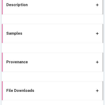
Description
Samples
Provenance
File Downloads