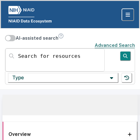
AI-assisted search
Advanced Search
Search for resources
Type
Overview