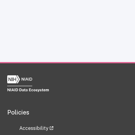
Policies
Accessibility