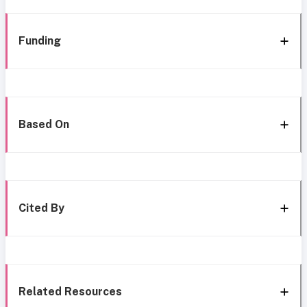
Funding
Based On
Cited By
Related Resources