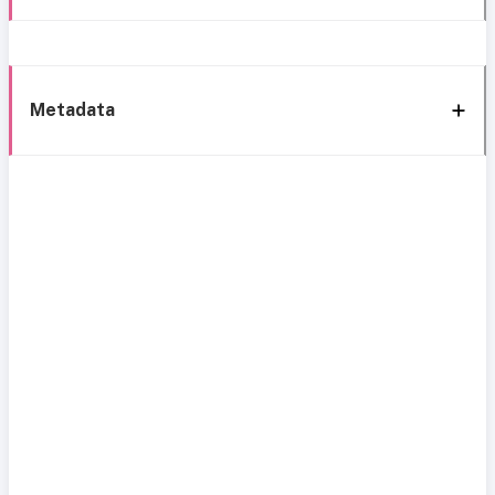
Metadata