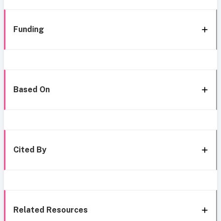
Funding
Based On
Cited By
Related Resources