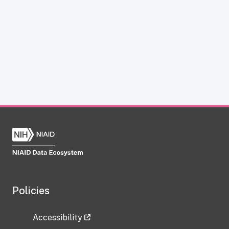
Policies
Accessibility