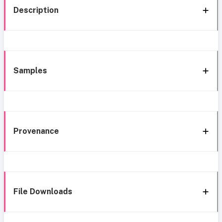
Description
Samples
Provenance
File Downloads