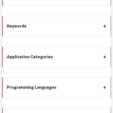
Keywords
Application Categories
Programming Languages