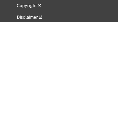
Copyright
Disclaimer
Privacy Policy
Freedom of Information Act (FOIA)
Vulnerability Disclosure Policy
No Fear Act Data
Related Government Websites
National Institute of Allergy and Infectious
Diseases