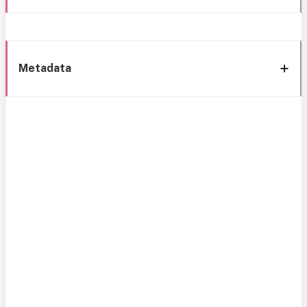
Metadata