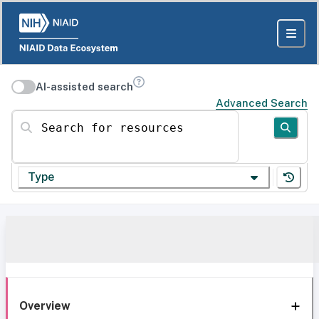
AI-assisted search
Advanced Search
Search for resources
Type
Overview