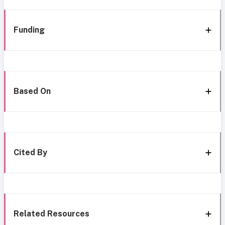
Funding
Based On
Cited By
Related Resources