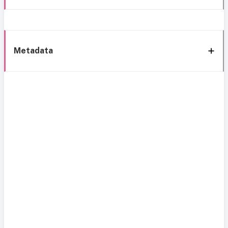
Metadata