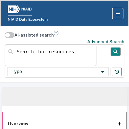
AI-assisted search
Advanced Search
Search for resources
Type
Overview