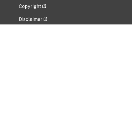
Copyright
Disclaimer
Privacy Policy
Freedom of Information Act (FOIA)
Vulnerability Disclosure Policy
No Fear Act Data
Related Government Websites
National Institute of Allergy and Infectious
Diseases