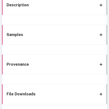
Description
Samples
Provenance
File Downloads