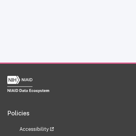
Policies
Accessibility