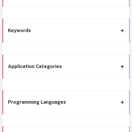
Keywords
Application Categories
Programming Languages