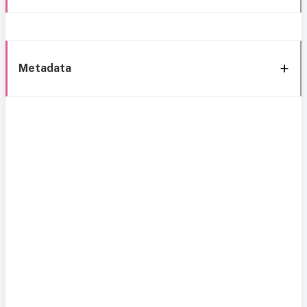
Metadata