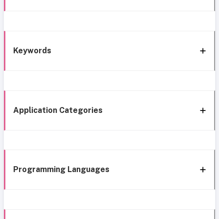
Keywords
Application Categories
Programming Languages