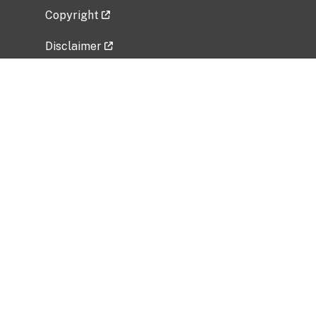
Copyright
Disclaimer
Privacy Policy
Freedom of Information Act (FOIA)
Vulnerability Disclosure Policy
No Fear Act Data
Related Government Websites
National Institute of Allergy and Infectious
Diseases