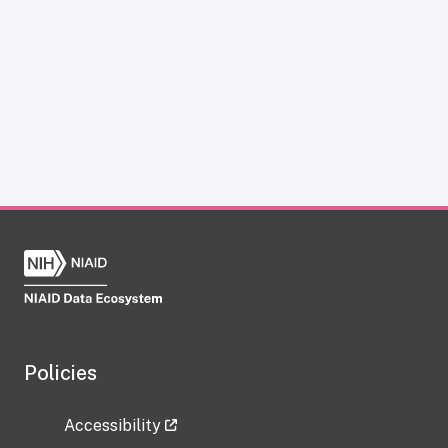
Policies
Accessibility