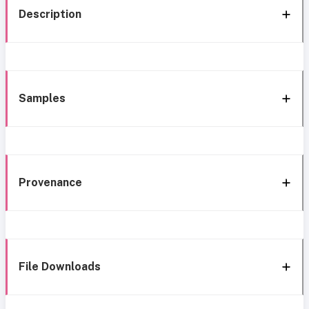
Description
Samples
Provenance
File Downloads