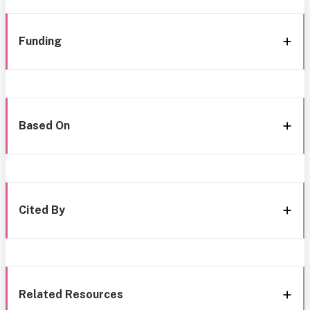
Funding
Based On
Cited By
Related Resources