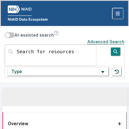
AI-assisted search
Advanced Search
Search for resources
Type
Overview