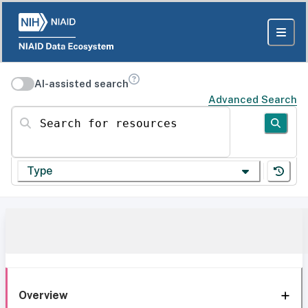
AI-assisted search
Advanced Search
Search for resources
Type
Overview