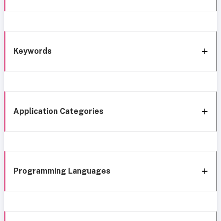
Keywords
Application Categories
Programming Languages