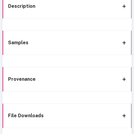
Description
Samples
Provenance
File Downloads