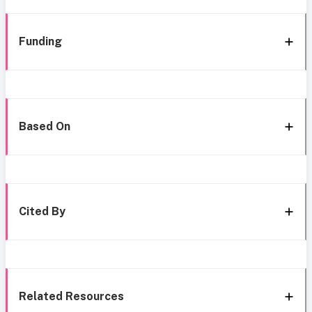
Funding
Based On
Cited By
Related Resources