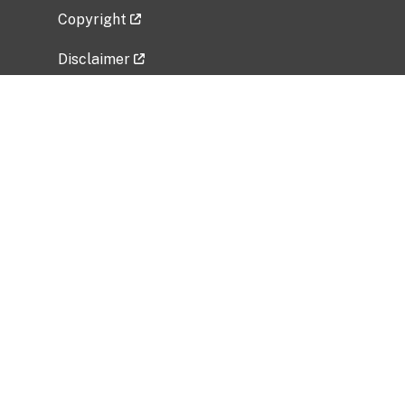
Copyright
Disclaimer
Privacy Policy
Freedom of Information Act (FOIA)
Vulnerability Disclosure Policy
No Fear Act Data
Related Government Websites
National Institute of Allergy and Infectious
Diseases