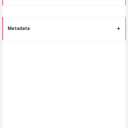
Metadata