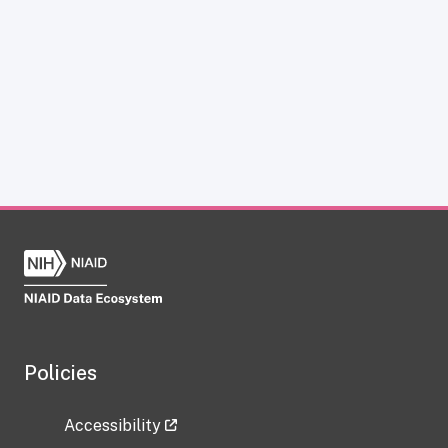
Policies
Accessibility