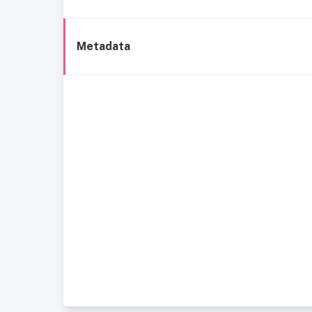
Metadata