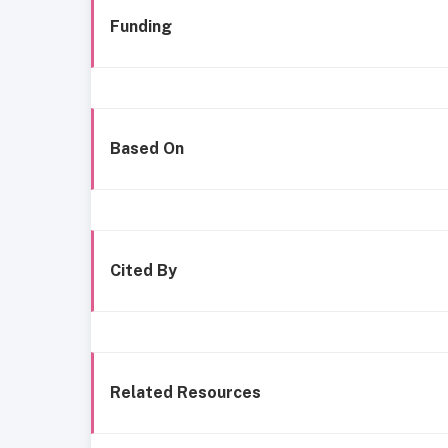
Funding
Based On
Cited By
Related Resources