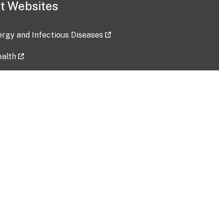
t Websites
lergy and Infectious Diseases
ealth
ces
tent updated: 2026-07-24
Data harvested: 00-00-0000