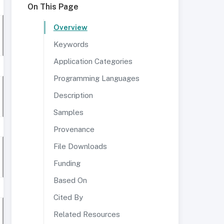
On This Page
Overview
Keywords
Application Categories
Programming Languages
Description
Samples
Provenance
File Downloads
Funding
Based On
Cited By
Related Resources