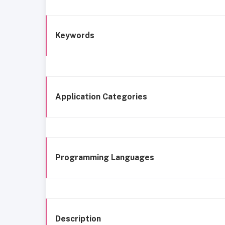
Keywords
Application Categories
Programming Languages
Description