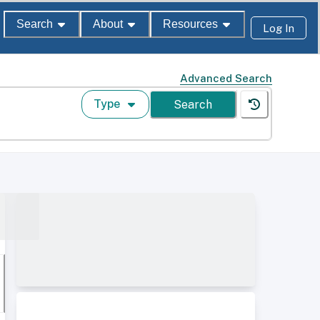
Search
About
Resources
Log In
Advanced Search
Type
Search