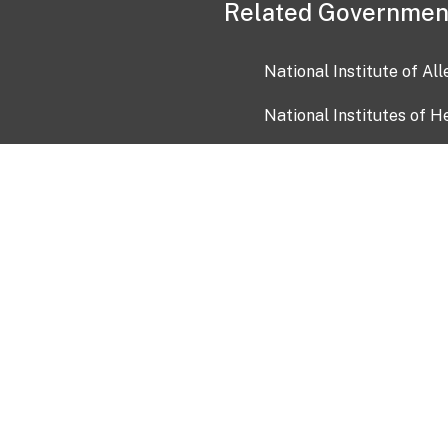
Related Governmen
National Institute of Al
National Institutes of H
Health and Human Servi
USA.gov
OIA)
USAGov en Español
Con