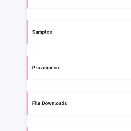
Samples
Provenance
File Downloads