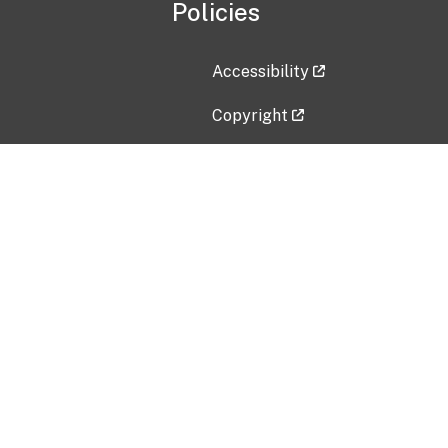
Policies
Accessibility
Copyright
Disclaimer
Privacy Policy
Freedom of Information Act (F
Vulnerability Disclosure Policy
No Fear Act Data
Contact Us
Submit an issue