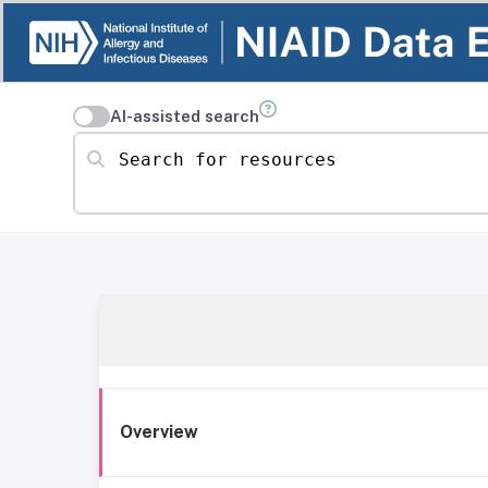
AI-assisted search
Search for resources
Overview