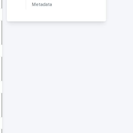
Metadata