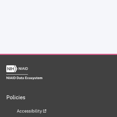
Policies
Accessibility