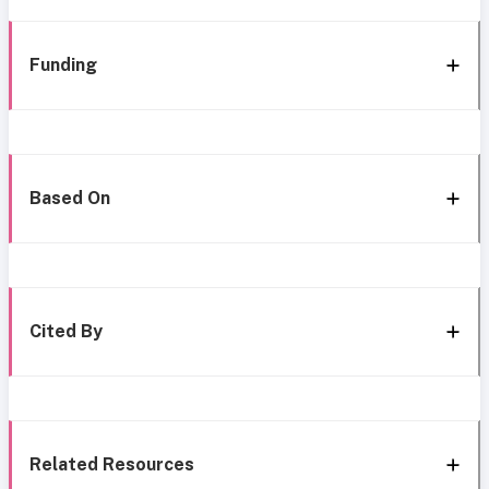
Funding
Based On
Cited By
Related Resources