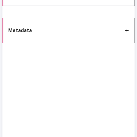
Metadata