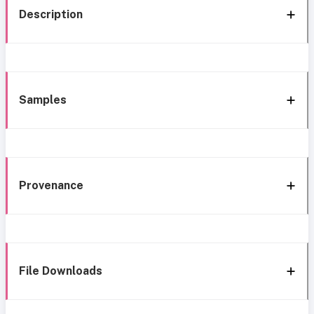
Description
Samples
Provenance
File Downloads