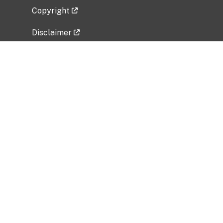
Copyright
Disclaimer
Privacy Policy
Freedom of Information Act (FOIA)
Vulnerability Disclosure Policy
No Fear Act Data
Related Government Websites
National Institute of Allergy and Infectious
Diseases