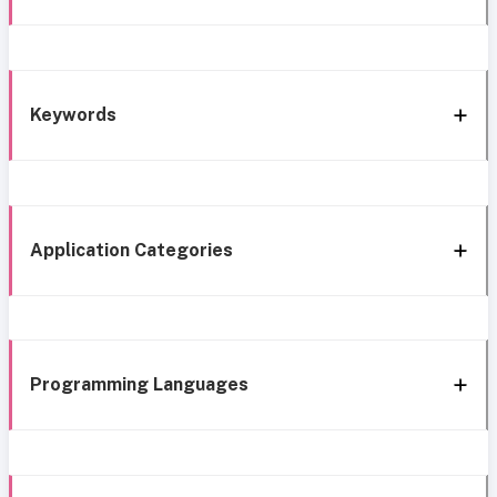
Keywords
Application Categories
Programming Languages