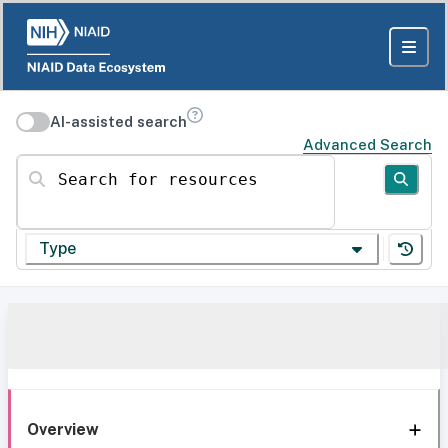
AI-assisted search
Advanced Search
Search for resources
Type
Overview