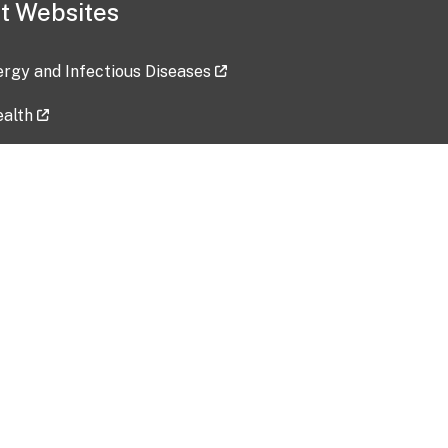
t Websites
lergy and Infectious Diseases
ealth
ces
tent updated: 2026-07-24
Data harvested: 00-00-0000