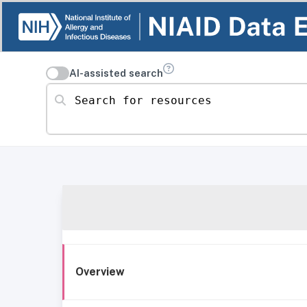
AI-assisted search
Search for resources
Overview