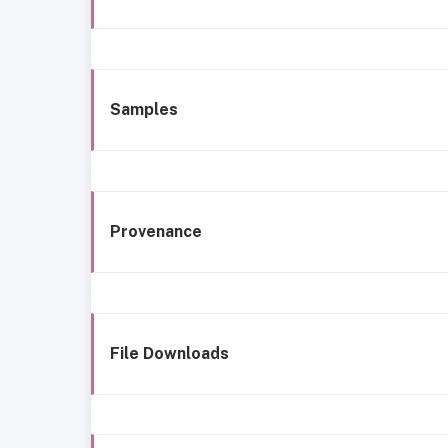
Samples
Provenance
File Downloads