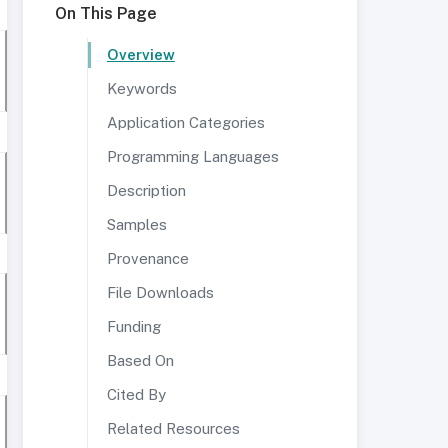
On This Page
Overview
Keywords
Application Categories
Programming Languages
Description
Samples
Provenance
File Downloads
Funding
Based On
Cited By
Related Resources