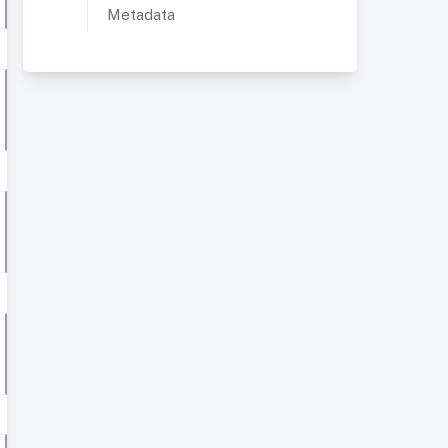
Metadata