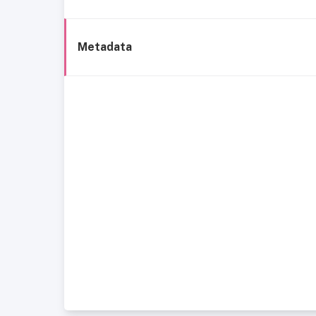
Metadata