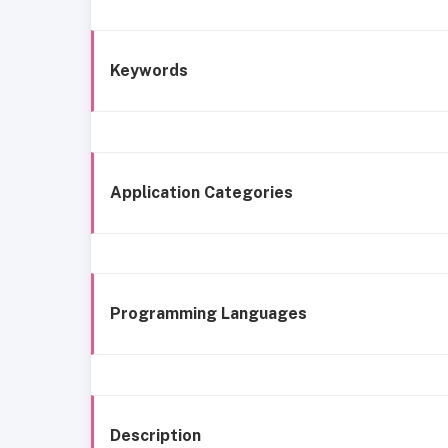
Keywords
Application Categories
Programming Languages
Description