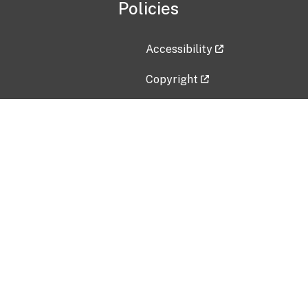
Policies
Accessibility
Copyright
Disclaimer
Privacy Policy
Freedom of Information Act (F
Vulnerability Disclosure Policy
No Fear Act Data
Contact Us
Submit an issue