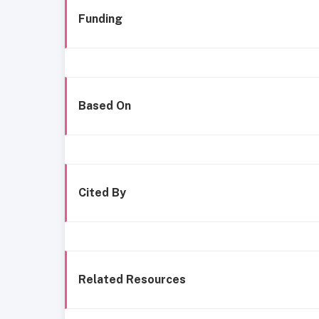
Funding
Based On
Cited By
Related Resources