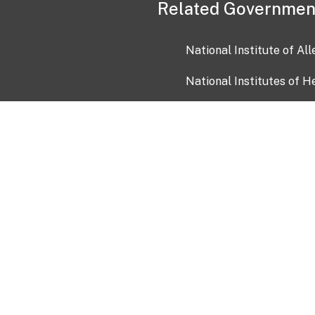
Related Governmen
National Institute of Al
National Institutes of H
Health and Human Servi
USA.gov
OIA)
USAGov en Español
Con