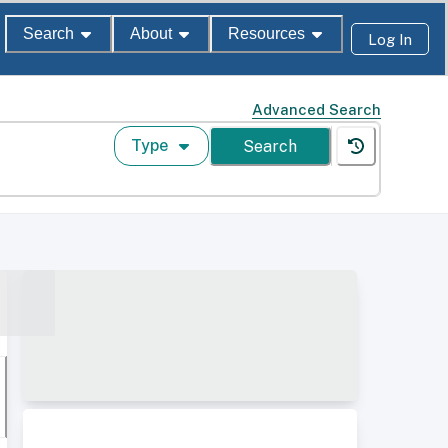
Search
About
Resources
Log In
Advanced Search
Type
Search