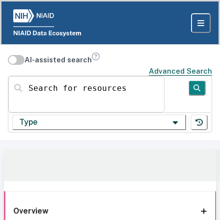
AI-assisted search
Advanced Search
Search for resources
Type
Overview