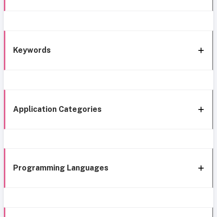
Keywords
Application Categories
Programming Languages