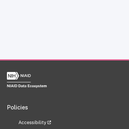
Policies
Accessibility