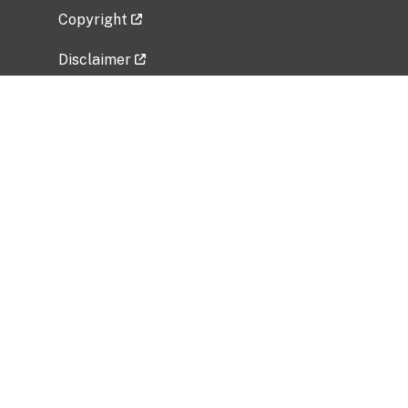
Copyright
Disclaimer
Privacy Policy
Freedom of Information Act (FOIA)
Vulnerability Disclosure Policy
No Fear Act Data
Related Government Websites
National Institute of Allergy and Infectious
Diseases