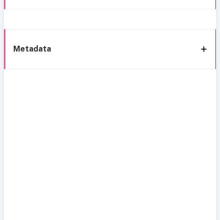
Metadata