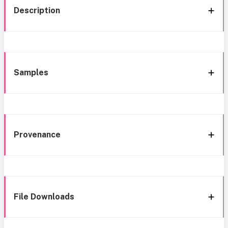
Description
Samples
Provenance
File Downloads