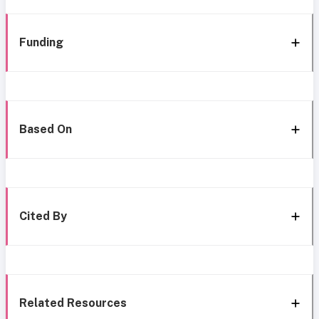
Funding
Based On
Cited By
Related Resources