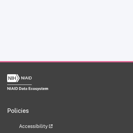
Policies
Accessibility