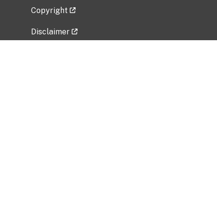
Copyright
Disclaimer
Privacy Policy
Freedom of Information Act (FOIA)
Vulnerability Disclosure Policy
No Fear Act Data
Related Government Websites
National Institute of Allergy and Infectious
Diseases