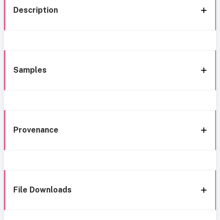
Description
Samples
Provenance
File Downloads