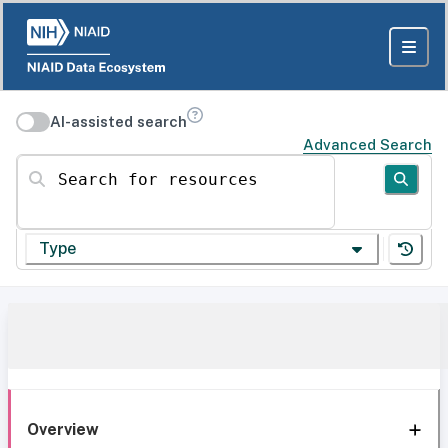
AI-assisted search
Advanced Search
Search for resources
Type
Overview