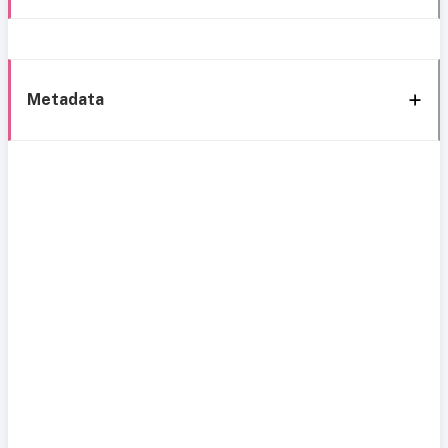
Metadata