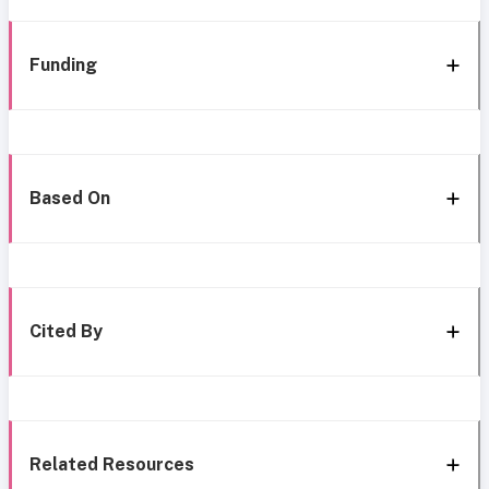
Funding
Based On
Cited By
Related Resources