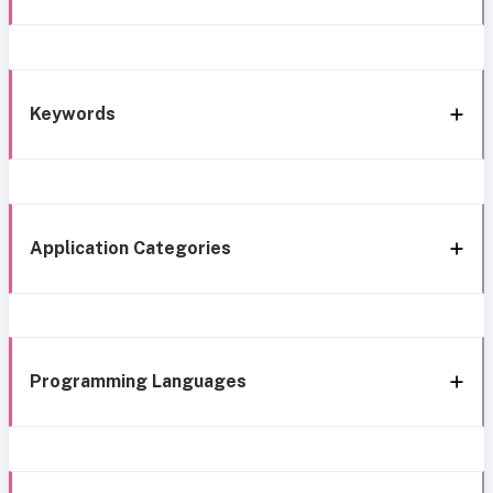
Keywords
Application Categories
Programming Languages