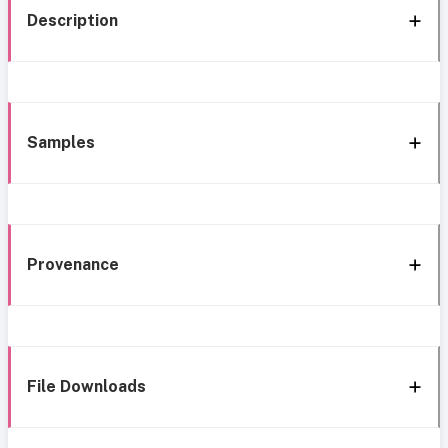
Description
Samples
Provenance
File Downloads