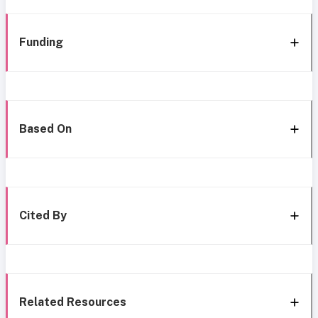
Funding
Based On
Cited By
Related Resources