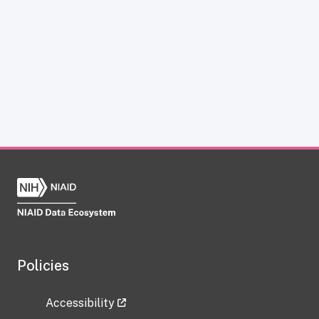
Policies
Accessibility