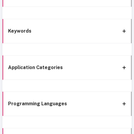
Keywords
Application Categories
Programming Languages