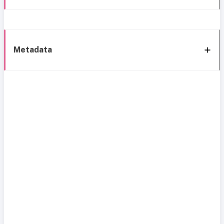
Metadata