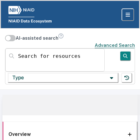
AI-assisted search
Advanced Search
Search for resources
Type
Overview