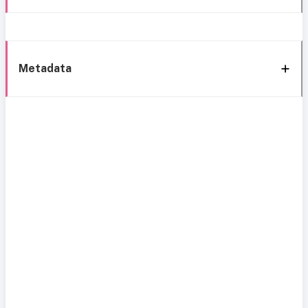
Metadata