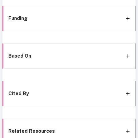
Funding
Based On
Cited By
Related Resources