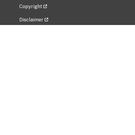
Copyright
Disclaimer
Privacy Policy
Freedom of Information Act (FOIA)
Vulnerability Disclosure Policy
No Fear Act Data
Related Government Websites
National Institute of Allergy and Infectious
Diseases