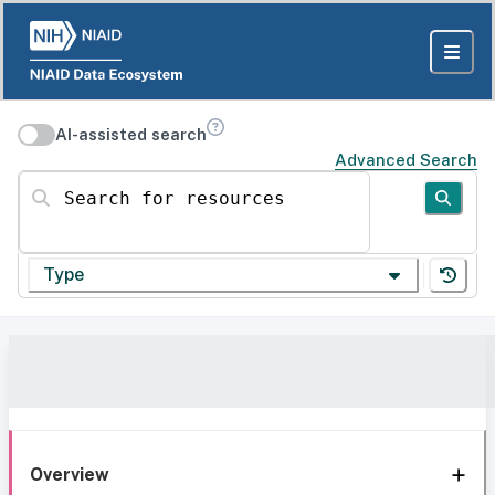
AI-assisted search
Advanced Search
Search for resources
Type
Overview