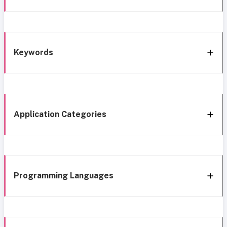
Keywords
Application Categories
Programming Languages