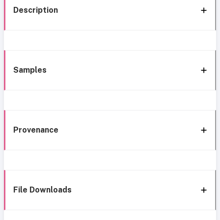
Description
Samples
Provenance
File Downloads