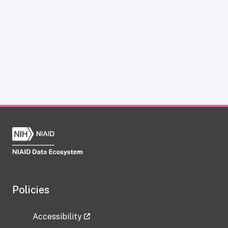
Policies
Accessibility