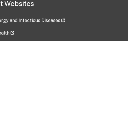
t Websites
lergy and Infectious Diseases
ealth
ces
tent updated: 2026-07-24
Data harvested: 00-00-0000