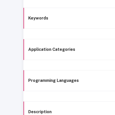
Keywords
Application Categories
Programming Languages
Description