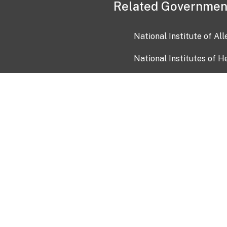
Related Governmen
National Institute of Al
National Institutes of H
Health and Human Servi
USA.gov
OIA)
USAGov en Español
Con