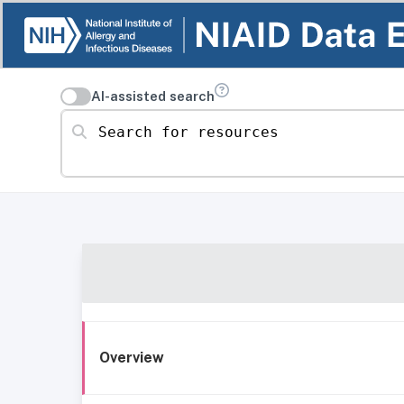
AI-assisted search
Search for resources
Overview