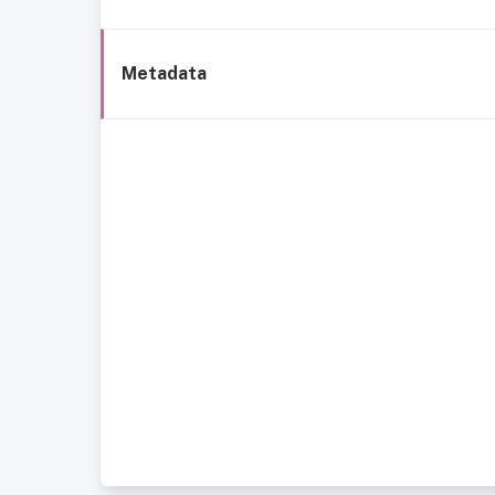
Metadata