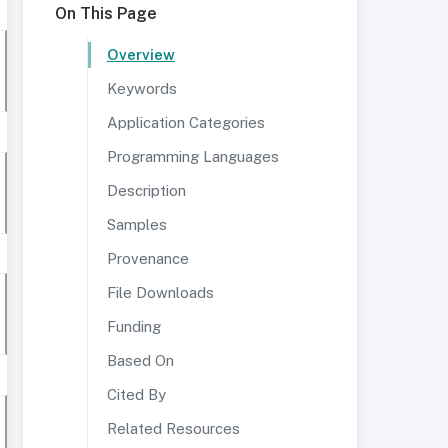
On This Page
Overview
Keywords
Application Categories
Programming Languages
Description
Samples
Provenance
File Downloads
Funding
Based On
Cited By
Related Resources