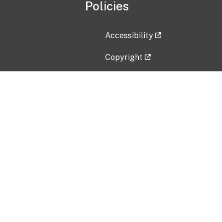
Policies
Accessibility
Copyright
Disclaimer
Privacy Policy
Freedom of Information Act (F
Vulnerability Disclosure Policy
No Fear Act Data
Contact Us
Submit an issue