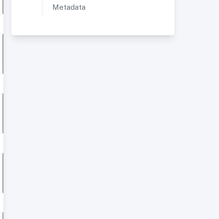
Metadata