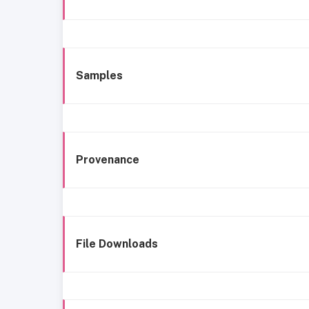
Samples
Provenance
File Downloads