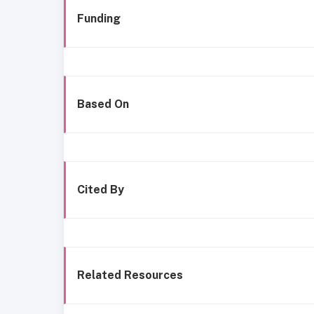
Funding
Based On
Cited By
Related Resources