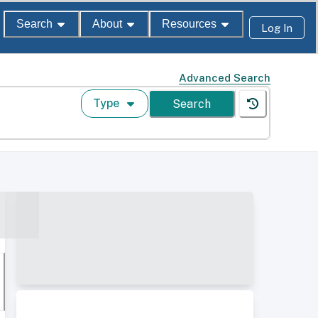
Search
About
Resources
Log In
Advanced Search
Type
Search