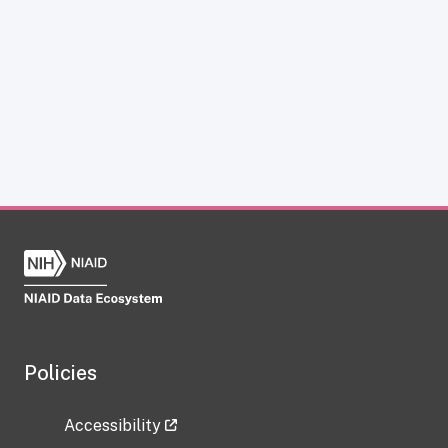
Policies
Accessibility