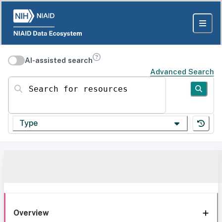
AI-assisted search
Advanced Search
Search for resources
Type
Overview