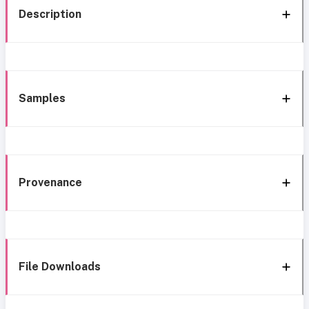
Description
Samples
Provenance
File Downloads