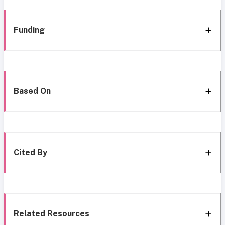
Funding
Based On
Cited By
Related Resources