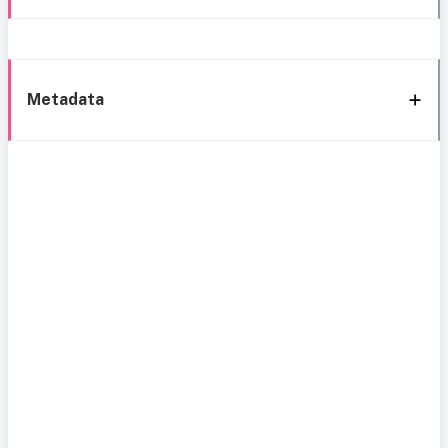
Metadata