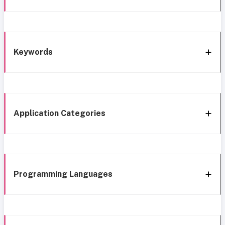
Keywords
Application Categories
Programming Languages