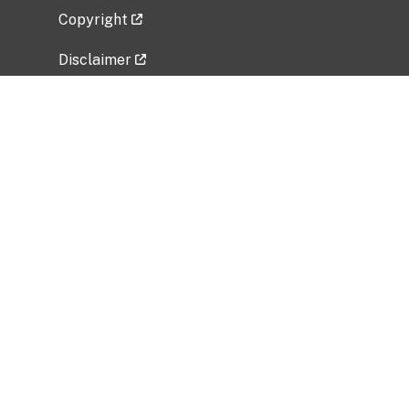
Copyright
Disclaimer
Privacy Policy
Freedom of Information Act (FOIA)
Vulnerability Disclosure Policy
No Fear Act Data
Related Government Websites
National Institute of Allergy and Infectious
Diseases