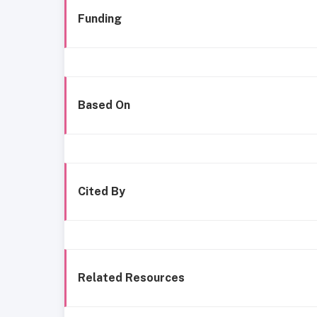
Funding
Based On
Cited By
Related Resources