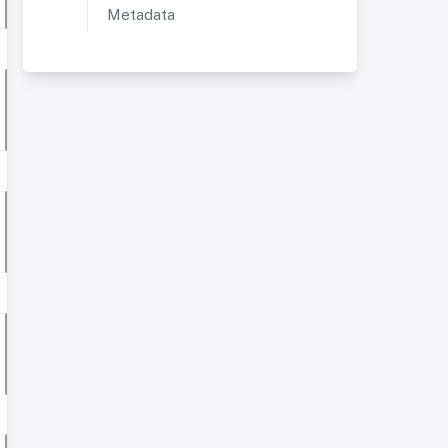
Metadata