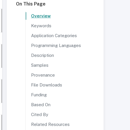
On This Page
Overview
Keywords
Application Categories
Programming Languages
Description
Samples
Provenance
File Downloads
Funding
Based On
Cited By
Related Resources