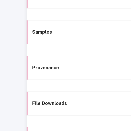
Samples
Provenance
File Downloads