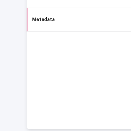
Metadata