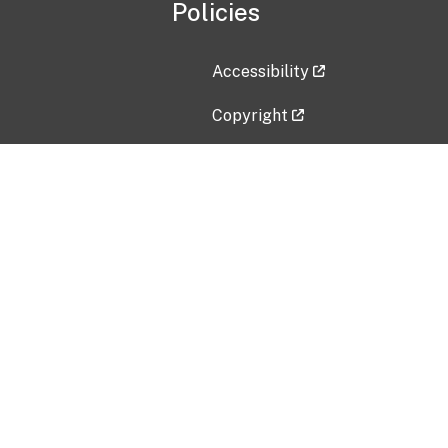
Policies
Accessibility
Copyright
Disclaimer
Privacy Policy
Freedom of Information Act (F
Vulnerability Disclosure Policy
No Fear Act Data
Contact Us
Submit an issue