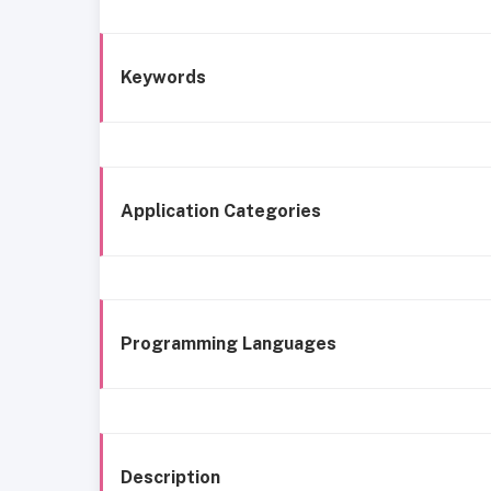
Keywords
Application Categories
Programming Languages
Description