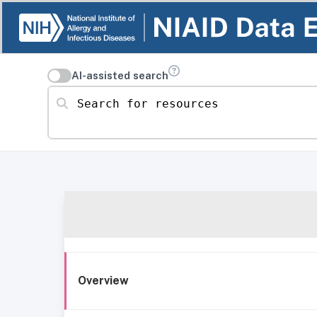
AI-assisted search
Search for resources
Overview