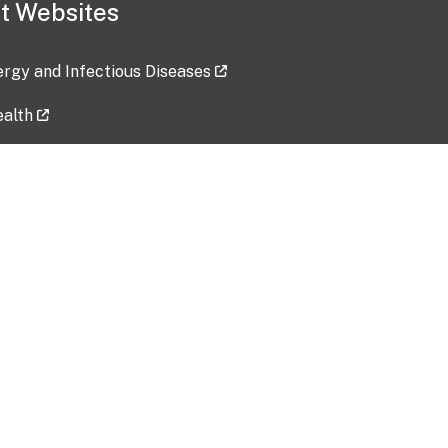
t Websites
lergy and Infectious Diseases
ealth
ces
tent updated: 2026-07-24
Data harvested: 00-00-0000