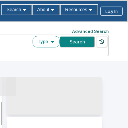
Search
About
Resources
Log In
Advanced Search
Type
Search