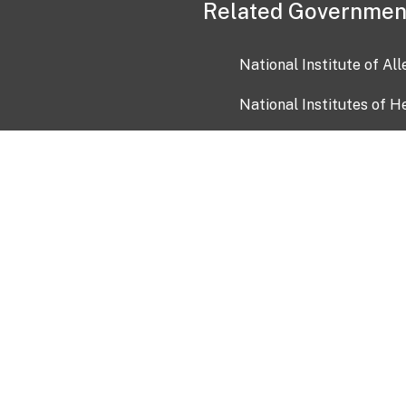
Related Governmen
National Institute of Al
National Institutes of H
Health and Human Servi
USA.gov
OIA)
USAGov en Español
Con