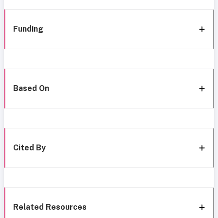
Funding
Based On
Cited By
Related Resources