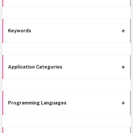
Keywords
Application Categories
Programming Languages