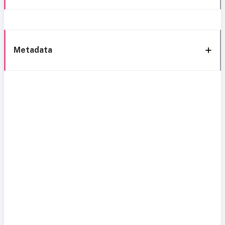
Metadata