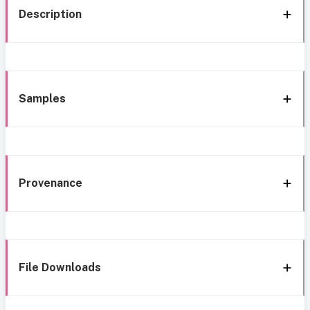
Description
Samples
Provenance
File Downloads