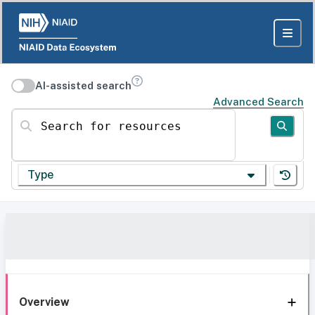
AI-assisted search
Advanced Search
Search for resources
Type
Overview