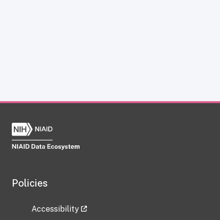
Policies
Accessibility