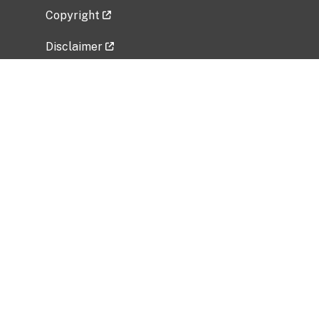
Copyright
Disclaimer
Privacy Policy
Freedom of Information Act (FOIA)
Vulnerability Disclosure Policy
No Fear Act Data
Related Government Websites
National Institute of Allergy and Infectious
Diseases