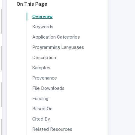
On This Page
Overview
Keywords
Application Categories
Programming Languages
Description
Samples
Provenance
File Downloads
Funding
Based On
Cited By
Related Resources