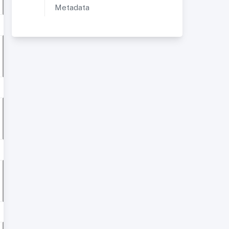
Metadata