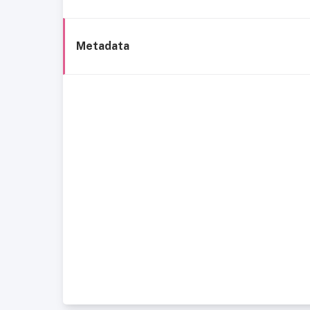
Metadata