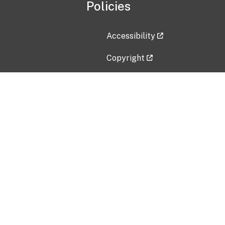
Policies
Accessibility
Copyright
Disclaimer
Privacy Policy
Freedom of Information Act (F
Vulnerability Disclosure Policy
No Fear Act Data
Contact Us
Submit an issue