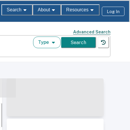
Search
About
Resources
Log In
Advanced Search
Type
Search