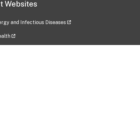
t Websites
lergy and Infectious Diseases
ealth
ces
tent updated: 2026-07-24
Data harvested: 00-00-0000