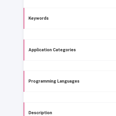
Keywords
Application Categories
Programming Languages
Description