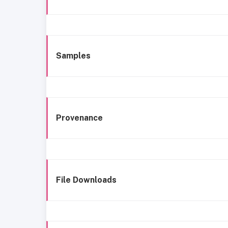
Samples
Provenance
File Downloads