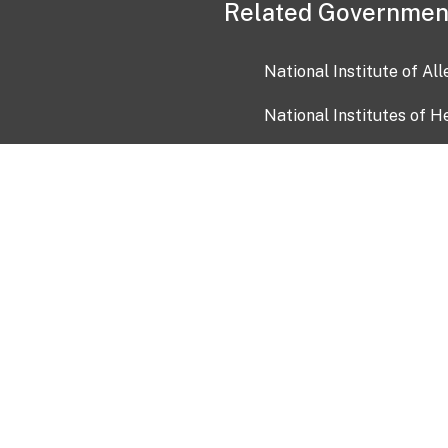
Related Governmen
National Institute of Al
National Institutes of H
Health and Human Servi
USA.gov
OIA)
USAGov en Español
Con