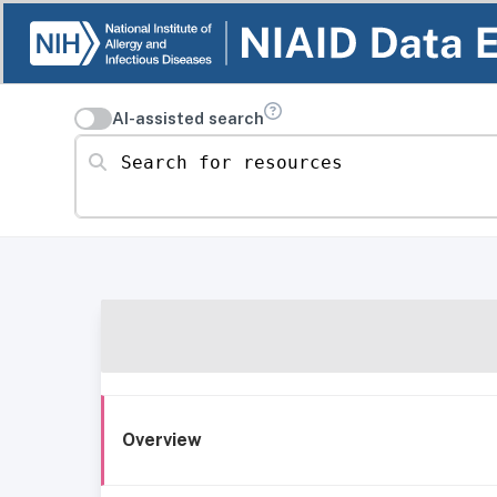
AI-assisted search
Search for resources
Overview