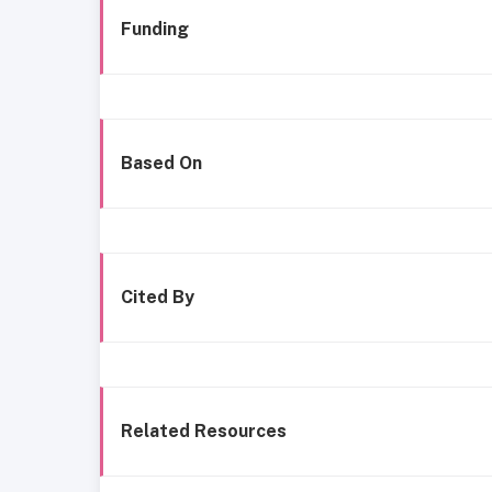
Funding
Based On
Cited By
Related Resources