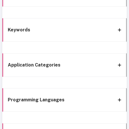
Keywords
Application Categories
Programming Languages