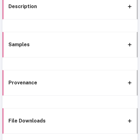
Description
Samples
Provenance
File Downloads