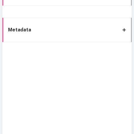
Metadata