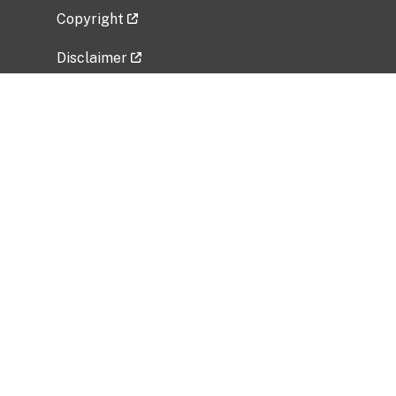
Copyright
Disclaimer
Privacy Policy
Freedom of Information Act (FOIA)
Vulnerability Disclosure Policy
No Fear Act Data
Related Government Websites
National Institute of Allergy and Infectious
Diseases