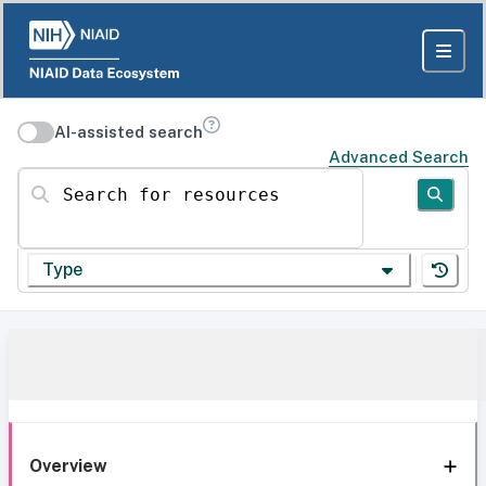
AI-assisted search
Advanced Search
Search for resources
Type
Overview