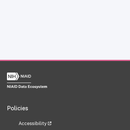
Policies
Accessibility