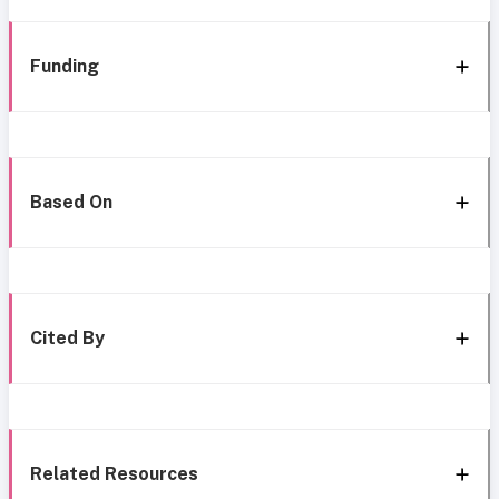
Funding
Based On
Cited By
Related Resources