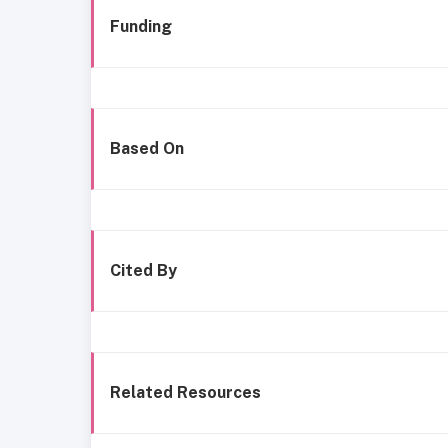
Funding
Based On
Cited By
Related Resources