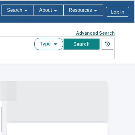
Search
About
Resources
Log In
Advanced Search
Type
Search