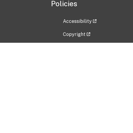
Policies
Accessibility
Copyright
Disclaimer
Privacy Policy
Freedom of Information Act (F
Vulnerability Disclosure Policy
No Fear Act Data
Contact Us
Submit an issue