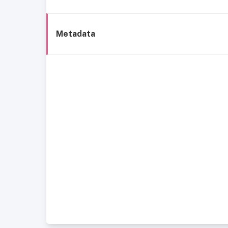
Metadata