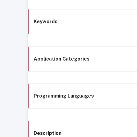
Keywords
Application Categories
Programming Languages
Description