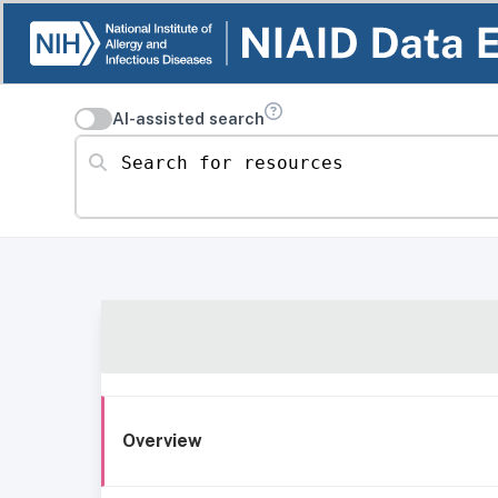
AI-assisted search
Search for resources
Overview