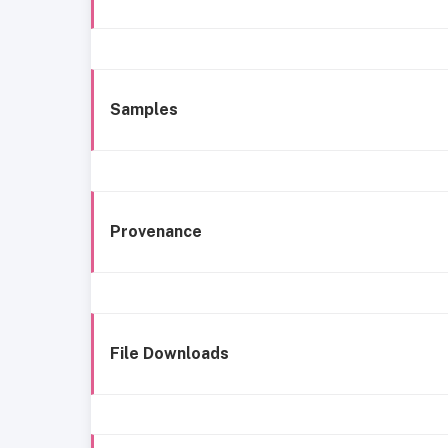
Samples
Provenance
File Downloads