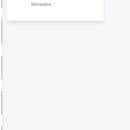
Metadata