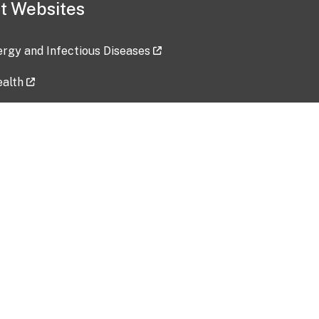
t Websites
lergy and Infectious Diseases
ealth
ces
tent updated: 2026-07-24
Data harvested: 00-00-0000