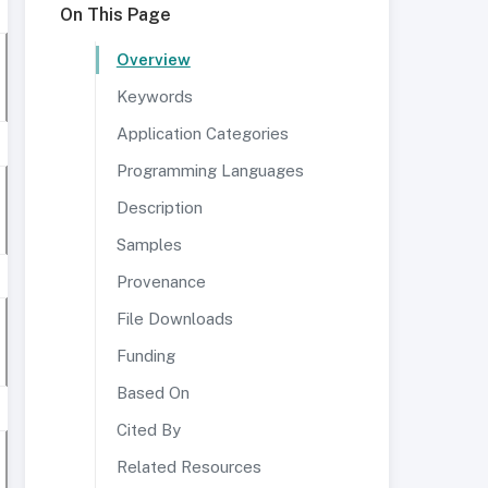
On This Page
Overview
Keywords
Application Categories
Programming Languages
Description
Samples
Provenance
File Downloads
Funding
Based On
Cited By
Related Resources