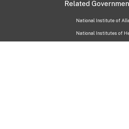
Related Governmen
National Institute of Al
National Institutes of H
Health and Human Servi
USA.gov
OIA)
USAGov en Español
Con