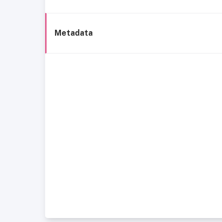
Metadata