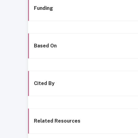
Funding
Based On
Cited By
Related Resources