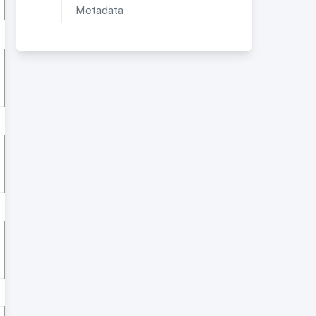
Metadata