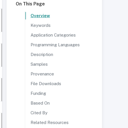
On This Page
Overview
Keywords
Application Categories
Programming Languages
Description
Samples
Provenance
File Downloads
Funding
Based On
Cited By
Related Resources