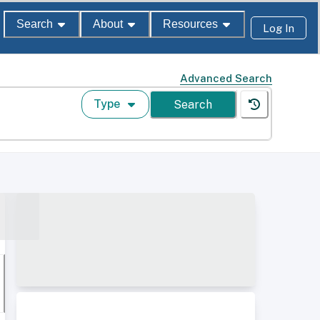
Search
About
Resources
Log In
Advanced Search
Type
Search