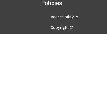
Policies
Accessibility
Copyright
Disclaimer
Privacy Policy
Freedom of Information Act (F
Vulnerability Disclosure Policy
No Fear Act Data
Contact Us
Submit an issue