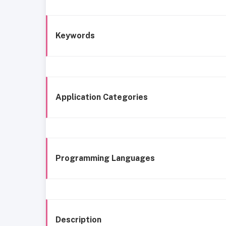
Keywords
Application Categories
Programming Languages
Description