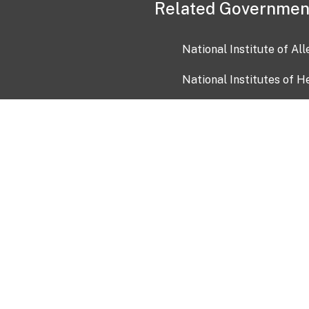
Related Governmen
National Institute of Al
National Institutes of H
Health and Human Servi
USA.gov
OIA)
USAGov en Español
Con