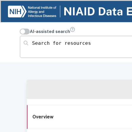
AI-assisted search
Search for resources
Overview