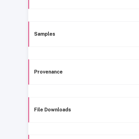
Samples
Provenance
File Downloads