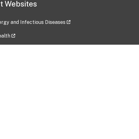
t Websites
lergy and Infectious Diseases
ealth
ces
tent updated: 2026-07-24
Data harvested: 00-00-0000