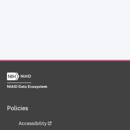
Policies
Accessibility