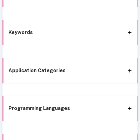
Keywords
Application Categories
Programming Languages