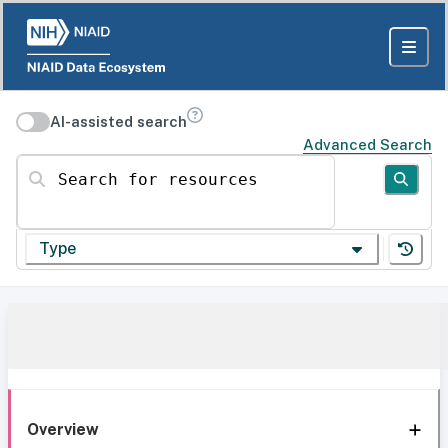
AI-assisted search
Advanced Search
Search for resources
Type
Overview