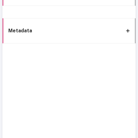
Metadata