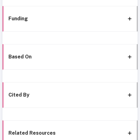
Funding
Based On
Cited By
Related Resources