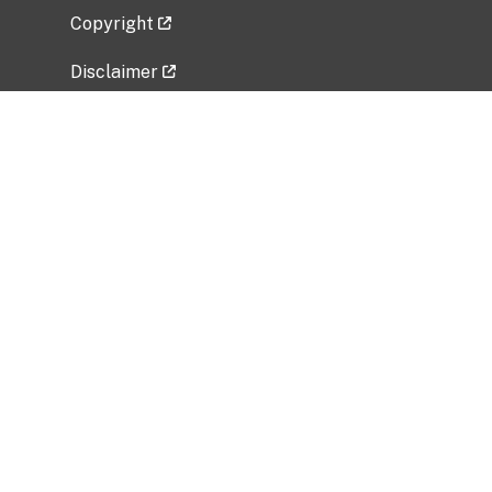
Copyright
Disclaimer
Privacy Policy
Freedom of Information Act (FOIA)
Vulnerability Disclosure Policy
No Fear Act Data
Related Government Websites
National Institute of Allergy and Infectious
Diseases