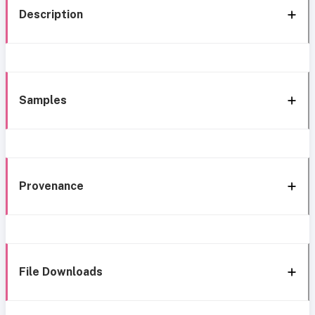
Description
Samples
Provenance
File Downloads