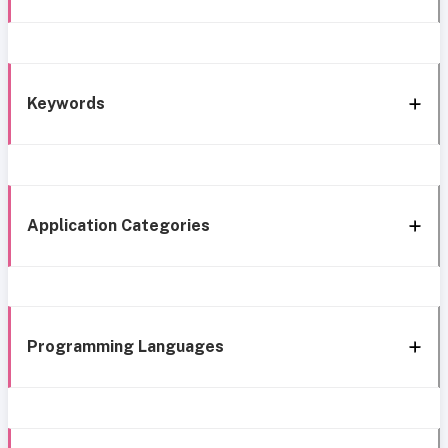
Keywords
Application Categories
Programming Languages