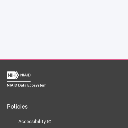
Policies
Accessibility