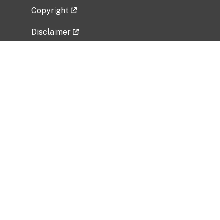
Copyright
Disclaimer
Privacy Policy
Freedom of Information Act (FOIA)
Vulnerability Disclosure Policy
No Fear Act Data
Related Government Websites
National Institute of Allergy and Infectious
Diseases