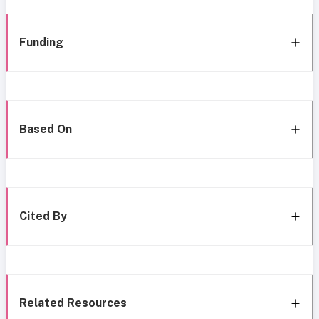
Funding
Based On
Cited By
Related Resources