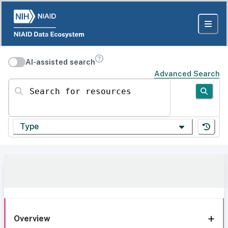
AI-assisted search
Advanced Search
Search for resources
Type
Overview