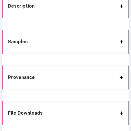
Description
Samples
Provenance
File Downloads