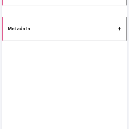
Metadata