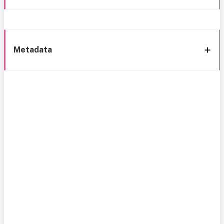
Metadata