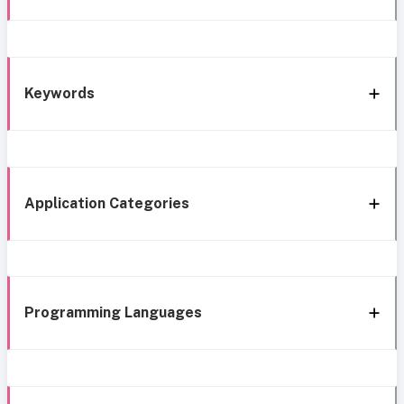
Keywords
Application Categories
Programming Languages