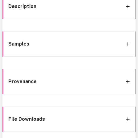
Description
Samples
Provenance
File Downloads