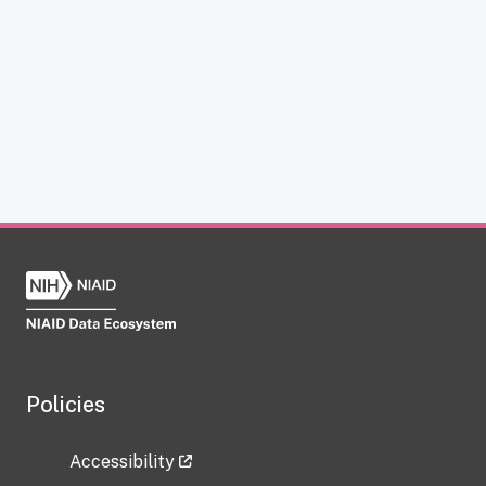
Policies
Accessibility