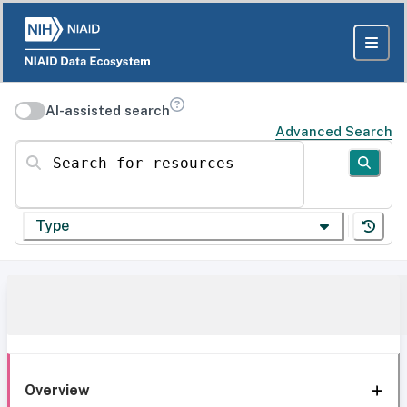
AI-assisted search
Advanced Search
Search for resources
Type
Overview