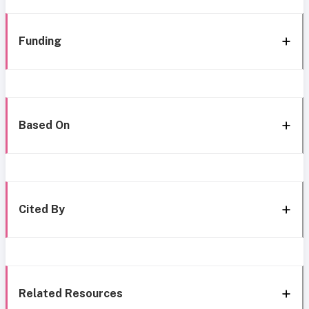
Funding
Based On
Cited By
Related Resources