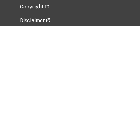
Copyright
Disclaimer
Privacy Policy
Freedom of Information Act (FOIA)
Vulnerability Disclosure Policy
No Fear Act Data
Related Government Websites
National Institute of Allergy and Infectious
Diseases