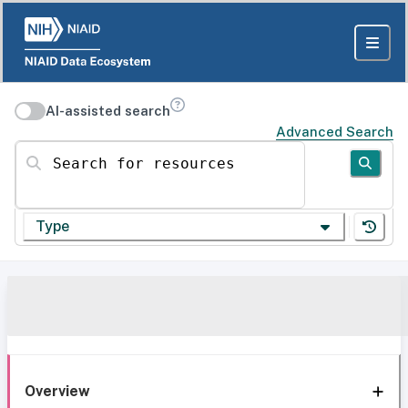
AI-assisted search
Advanced Search
Search for resources
Type
Overview