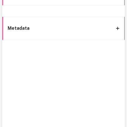
Metadata