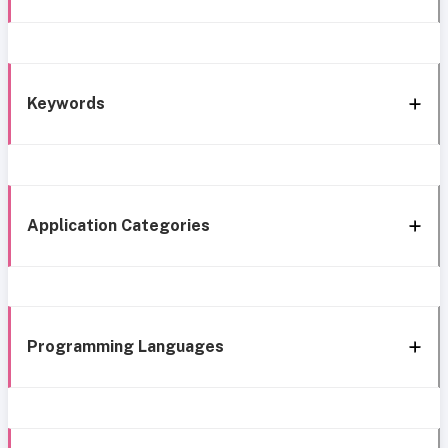
Keywords
Application Categories
Programming Languages