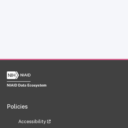
Policies
Accessibility