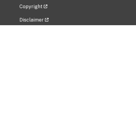
Copyright
Disclaimer
Privacy Policy
Freedom of Information Act (FOIA)
Vulnerability Disclosure Policy
No Fear Act Data
Related Government Websites
National Institute of Allergy and Infectious
Diseases