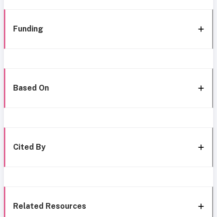
Funding
Based On
Cited By
Related Resources