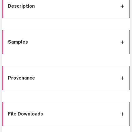
Description
Samples
Provenance
File Downloads