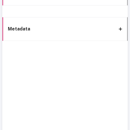
Metadata