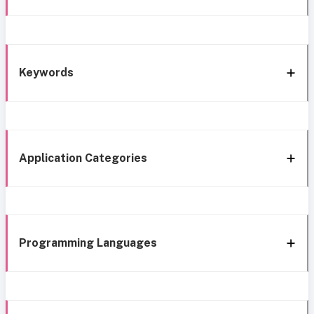
Keywords
Application Categories
Programming Languages