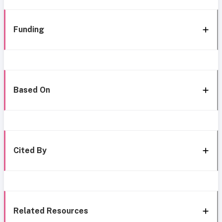
Funding
Based On
Cited By
Related Resources