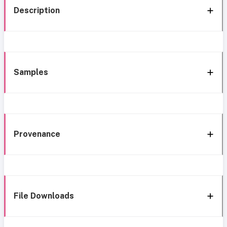
Description
Samples
Provenance
File Downloads