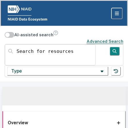
AI-assisted search
Advanced Search
Search for resources
Type
Overview