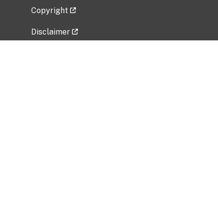
Copyright
Disclaimer
Privacy Policy
Freedom of Information Act (FOIA)
Vulnerability Disclosure Policy
No Fear Act Data
Related Government Websites
National Institute of Allergy and Infectious
Diseases