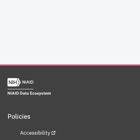
Policies
Accessibility