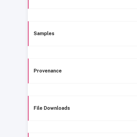
Samples
Provenance
File Downloads