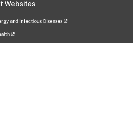
t Websites
lergy and Infectious Diseases
ealth
ces
tent updated: 2026-07-24
Data harvested: 00-00-0000