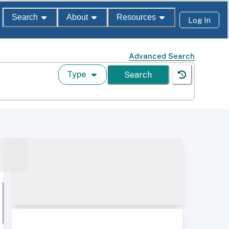
Search
About
Resources
Log In
Advanced Search
Type
Search