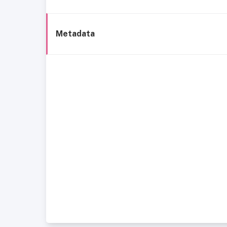
Metadata