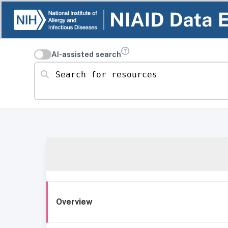
AI-assisted search
Search for resources
Overview