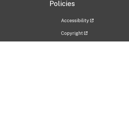
Policies
Accessibility
Copyright
Disclaimer
Privacy Policy
Freedom of Information Act (F
Vulnerability Disclosure Policy
No Fear Act Data
Contact Us
Submit an issue