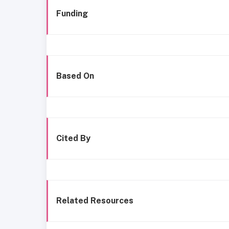
Funding
Based On
Cited By
Related Resources