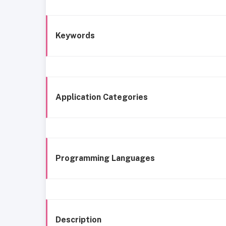
Keywords
Application Categories
Programming Languages
Description