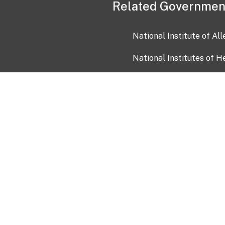
Related Governmen
National Institute of Al
National Institutes of H
Health and Human Servi
USA.gov
OIA)
USAGov en Español
Con