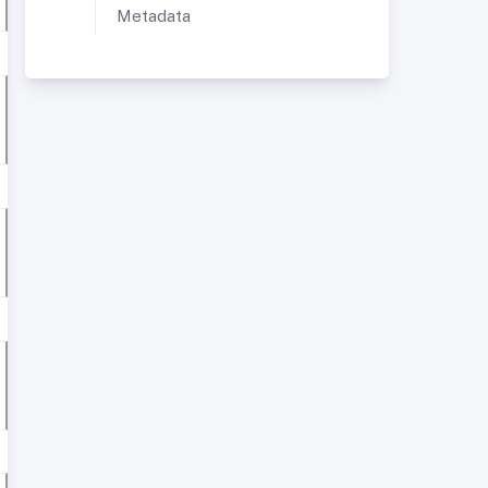
Metadata