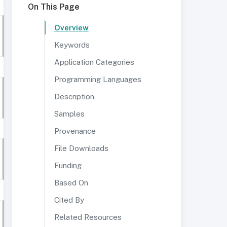
On This Page
Overview
Keywords
Application Categories
Programming Languages
Description
Samples
Provenance
File Downloads
Funding
Based On
Cited By
Related Resources