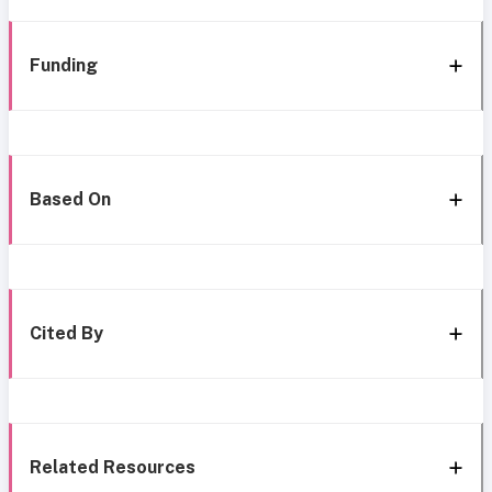
Funding
Based On
Cited By
Related Resources