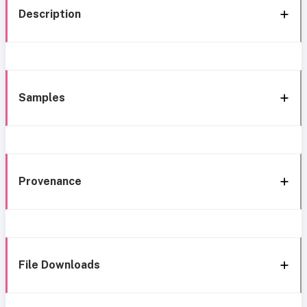
Description
Samples
Provenance
File Downloads