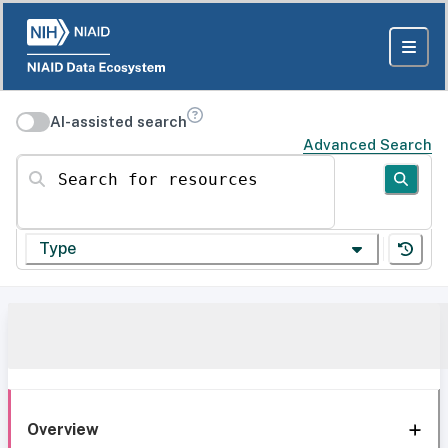
AI-assisted search
Advanced Search
Search for resources
Type
Overview