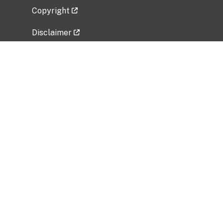
Copyright
Disclaimer
Privacy Policy
Freedom of Information Act (FOIA)
Vulnerability Disclosure Policy
No Fear Act Data
Related Government Websites
National Institute of Allergy and Infectious
Diseases