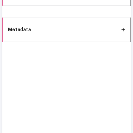
Metadata