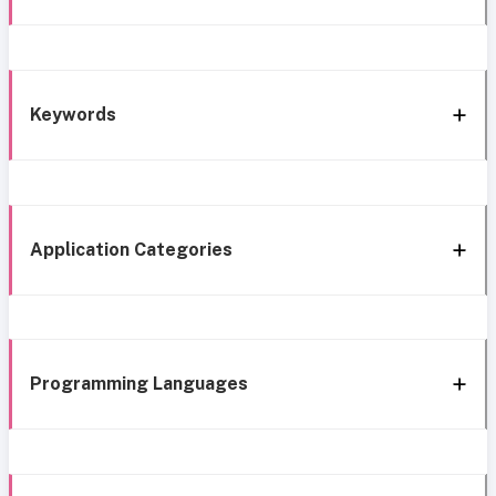
Keywords
Application Categories
Programming Languages