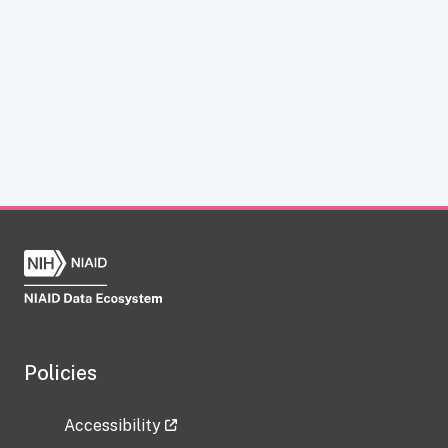
Policies
Accessibility