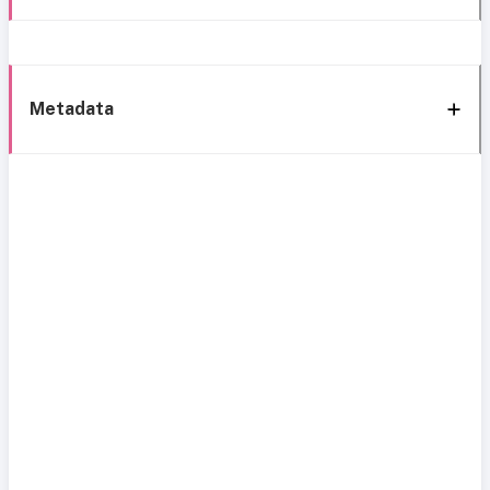
Metadata