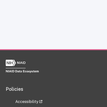
Policies
Accessibility