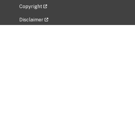
Copyright
Disclaimer
Privacy Policy
Freedom of Information Act (FOIA)
Vulnerability Disclosure Policy
No Fear Act Data
Related Government Websites
National Institute of Allergy and Infectious
Diseases