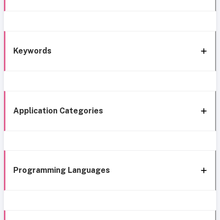
Keywords
Application Categories
Programming Languages