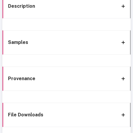
Description
Samples
Provenance
File Downloads