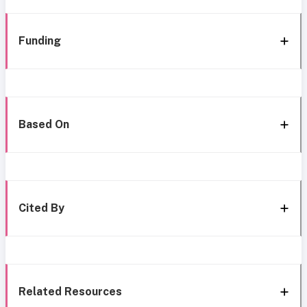
Funding
Based On
Cited By
Related Resources