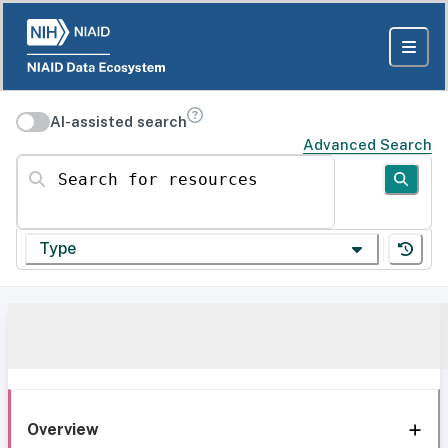
AI-assisted search
Advanced Search
Search for resources
Type
Overview