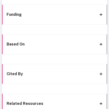
Funding
Based On
Cited By
Related Resources