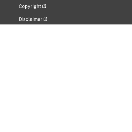
Copyright
Disclaimer
Privacy Policy
Freedom of Information Act (FOIA)
Vulnerability Disclosure Policy
No Fear Act Data
Related Government Websites
National Institute of Allergy and Infectious
Diseases