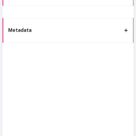
Metadata