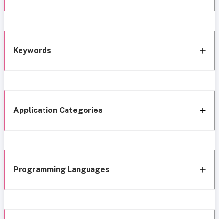
Keywords
Application Categories
Programming Languages