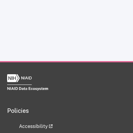
Policies
Accessibility