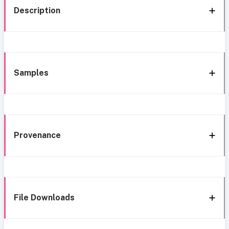
Description
Samples
Provenance
File Downloads