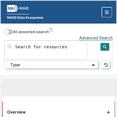
AI-assisted search
Advanced Search
Search for resources
Type
Overview