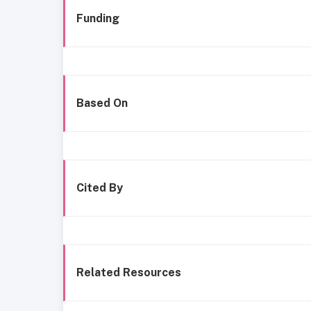
Funding
Based On
Cited By
Related Resources