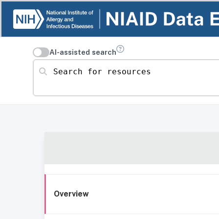
AI-assisted search
Search for resources
Overview