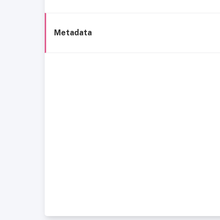
Metadata