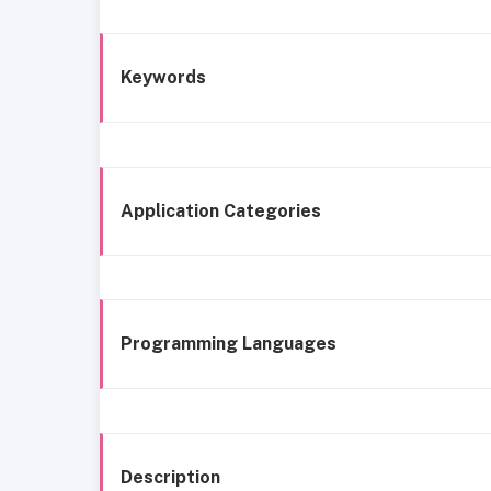
Keywords
Application Categories
Programming Languages
Description