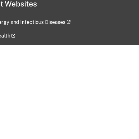
t Websites
lergy and Infectious Diseases
ealth
ces
tent updated: 2026-07-24
Data harvested: 00-00-0000