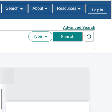
Search
About
Resources
Log In
Advanced Search
Type
Search