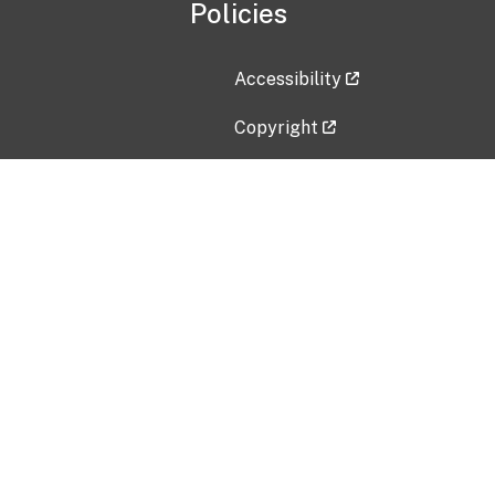
Policies
Accessibility
Copyright
Disclaimer
Privacy Policy
Freedom of Information Act (F
Vulnerability Disclosure Policy
No Fear Act Data
Contact Us
Submit an issue