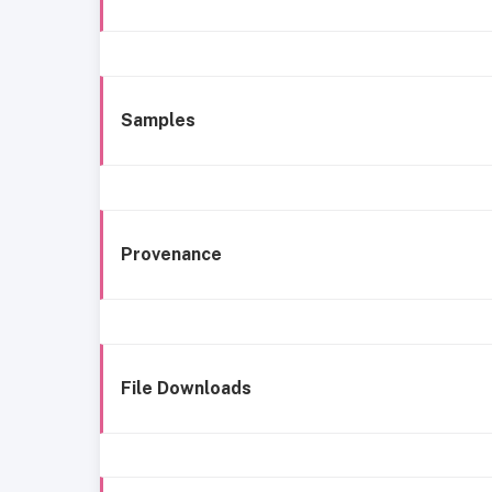
Samples
Provenance
File Downloads