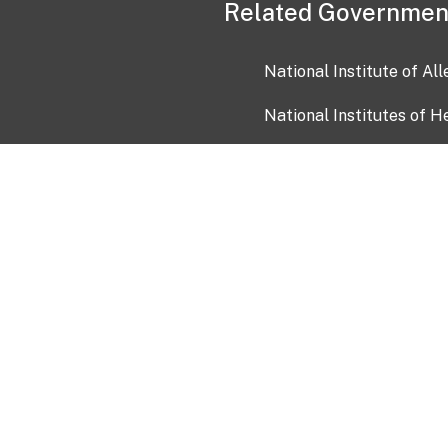
Related Governmen
National Institute of Al
National Institutes of H
Health and Human Servi
USA.gov
OIA)
USAGov en Español
Con