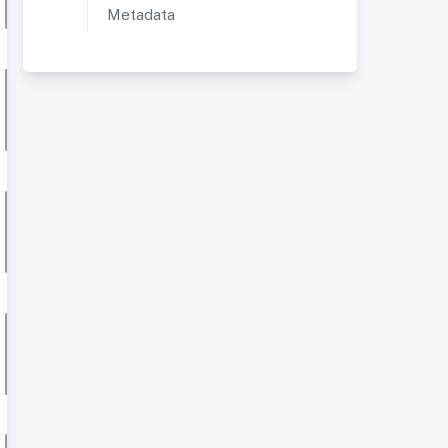
Metadata