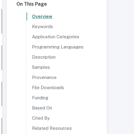
On This Page
Overview
Keywords
Application Categories
Programming Languages
Description
Samples
Provenance
File Downloads
Funding
Based On
Cited By
Related Resources