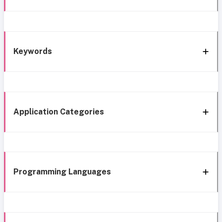
Keywords
Application Categories
Programming Languages