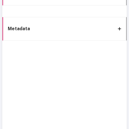
Metadata