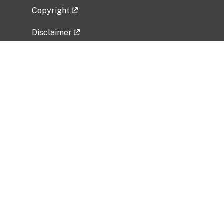
Copyright
Disclaimer
Privacy Policy
Freedom of Information Act (FOIA)
Vulnerability Disclosure Policy
No Fear Act Data
Related Government Websites
National Institute of Allergy and Infectious
Diseases