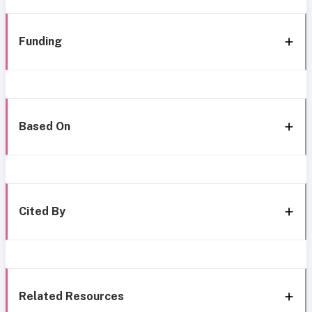
Funding
Based On
Cited By
Related Resources