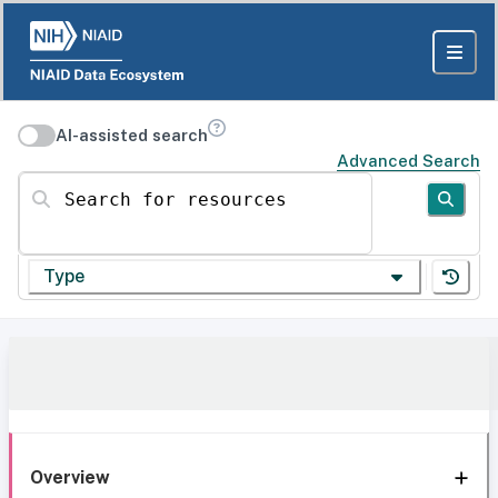
AI-assisted search
Advanced Search
Search for resources
Type
Overview