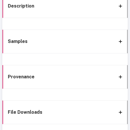
Description
Samples
Provenance
File Downloads