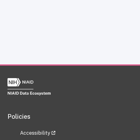
Policies
Accessibility