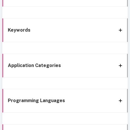
Keywords
Application Categories
Programming Languages