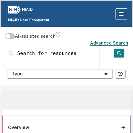
AI-assisted search
Advanced Search
Search for resources
Type
Overview