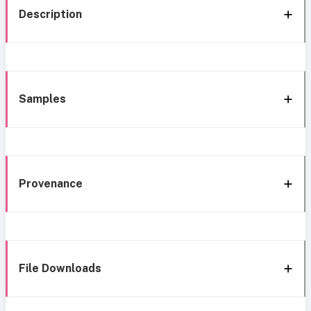
Description
Samples
Provenance
File Downloads