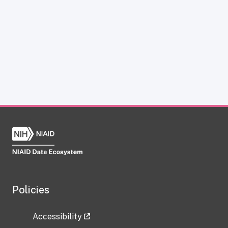
Policies
Accessibility