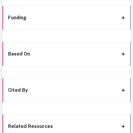
Funding
Based On
Cited By
Related Resources