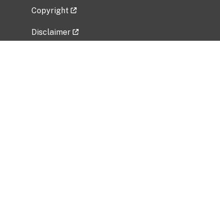
Copyright
Disclaimer
Privacy Policy
Freedom of Information Act (FOIA)
Vulnerability Disclosure Policy
No Fear Act Data
Related Government Websites
National Institute of Allergy and Infectious
Diseases