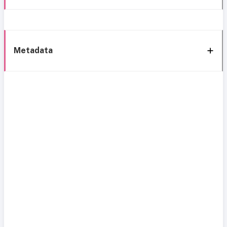
Metadata