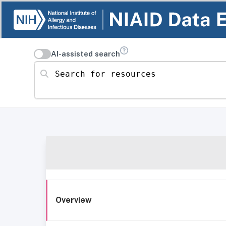
AI-assisted search
Search for resources
Overview