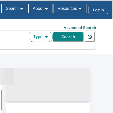
Search
About
Resources
Log In
Advanced Search
Type
Search