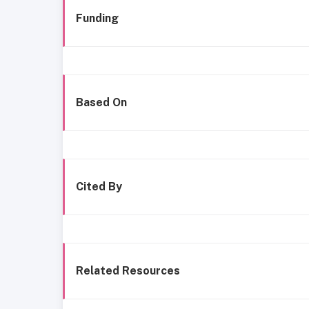
Funding
Based On
Cited By
Related Resources