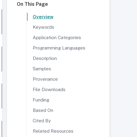
On This Page
Overview
Keywords
Application Categories
Programming Languages
Description
Samples
Provenance
File Downloads
Funding
Based On
Cited By
Related Resources