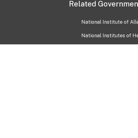
Related Governmen
National Institute of Al
National Institutes of H
Health and Human Servi
USA.gov
OIA)
USAGov en Español
Con