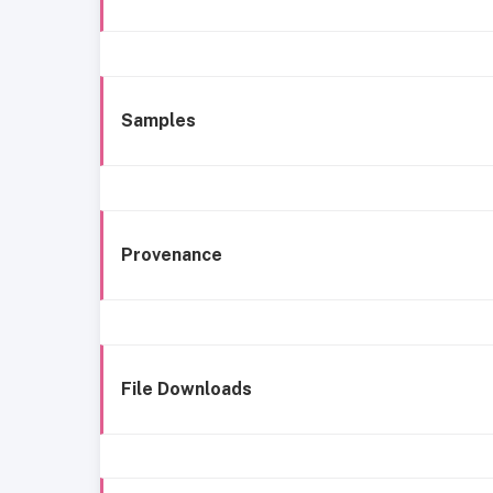
Samples
Provenance
File Downloads