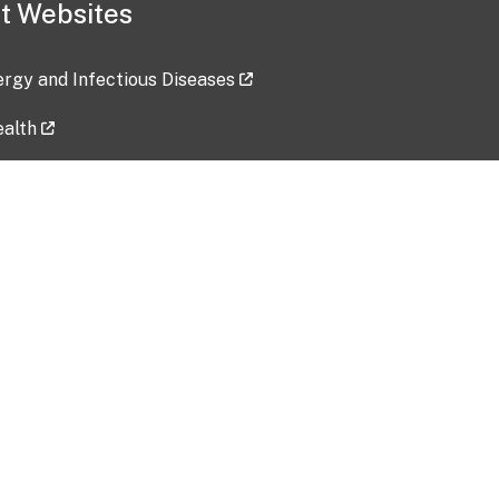
t Websites
lergy and Infectious Diseases
ealth
ces
tent updated: 2026-07-24
Data harvested: 00-00-0000