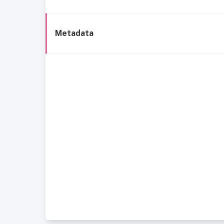
Metadata