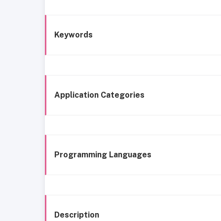
Keywords
Application Categories
Programming Languages
Description