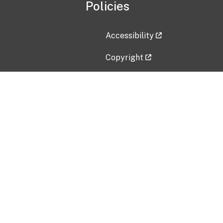
Policies
Accessibility
Copyright
Disclaimer
Privacy Policy
Freedom of Information Act (F
Vulnerability Disclosure Policy
No Fear Act Data
Contact Us
Submit an issue