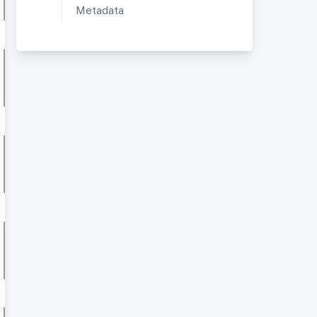
Metadata