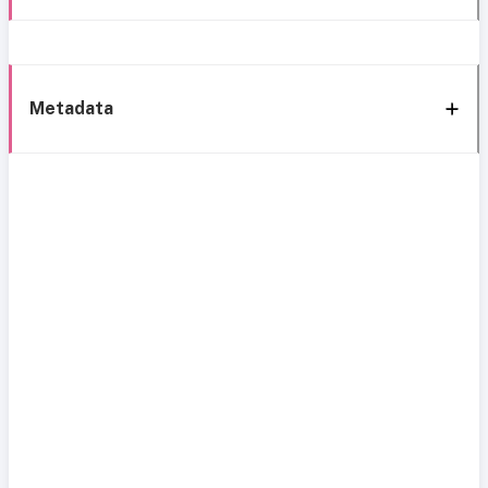
Metadata