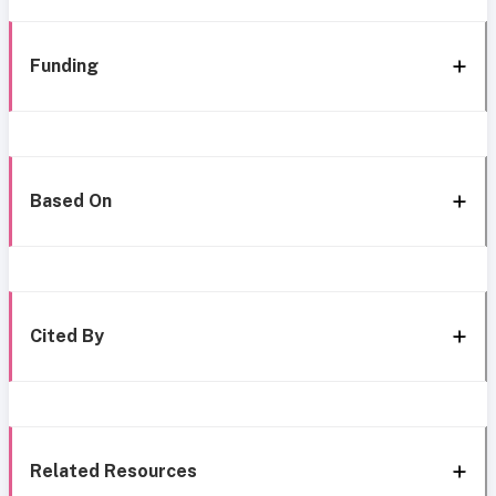
Funding
Based On
Cited By
Related Resources