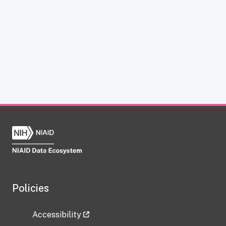
Policies
Accessibility