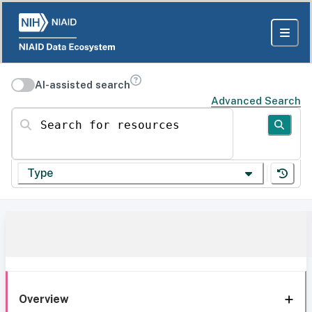
AI-assisted search
Advanced Search
Search for resources
Type
Overview