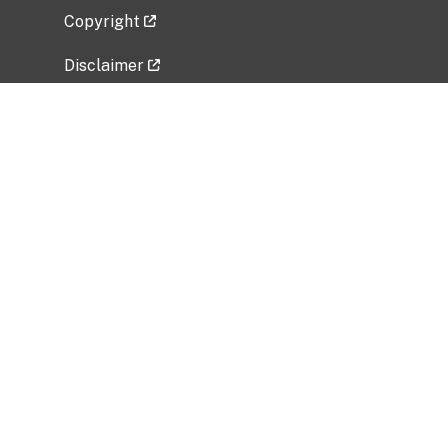
Copyright
Disclaimer
Privacy Policy
Freedom of Information Act (FOIA)
Vulnerability Disclosure Policy
No Fear Act Data
Related Government Websites
National Institute of Allergy and Infectious
Diseases