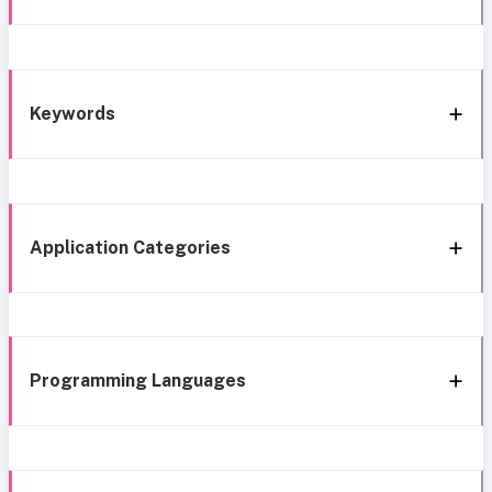
Keywords
Application Categories
Programming Languages