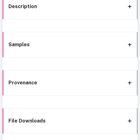
Description
Samples
Provenance
File Downloads