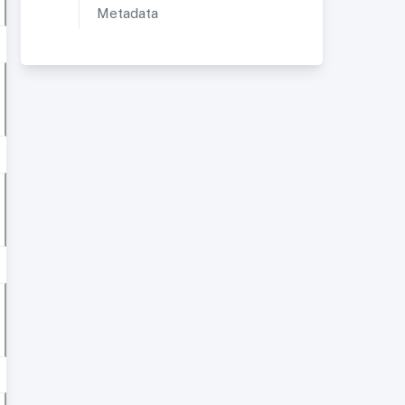
Metadata