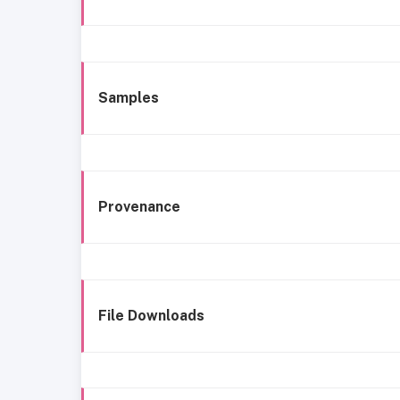
Samples
Provenance
File Downloads