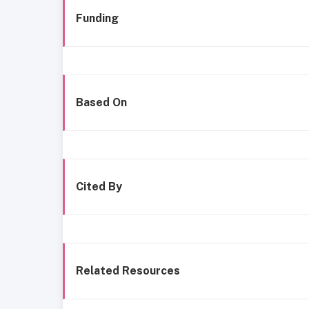
Funding
Based On
Cited By
Related Resources