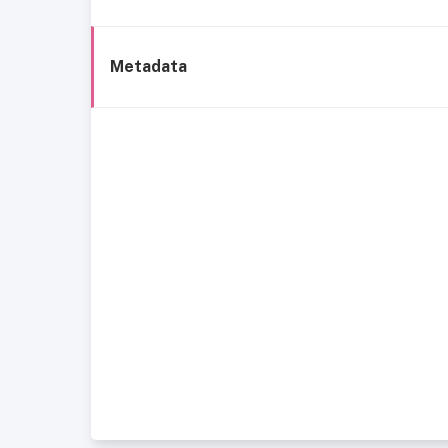
Metadata