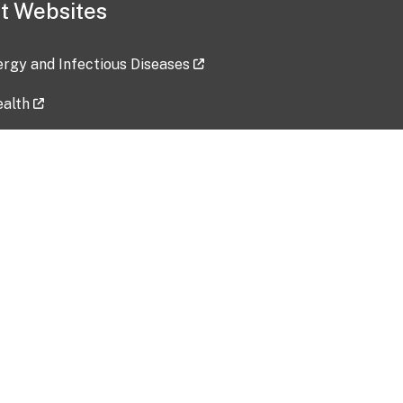
t Websites
lergy and Infectious Diseases
ealth
ces
tent updated: 2026-07-24
Data harvested: 00-00-0000