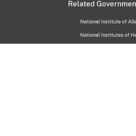
Related Governmen
National Institute of Al
National Institutes of H
Health and Human Servi
USA.gov
OIA)
USAGov en Español
Con