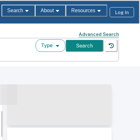
Search
About
Resources
Log In
Advanced Search
Type
Search