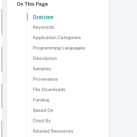
On This Page
Overview
Keywords
Application Categories
Programming Languages
Description
Samples
Provenance
File Downloads
Funding
Based On
Cited By
Related Resources