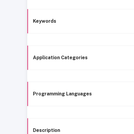
Keywords
Application Categories
Programming Languages
Description