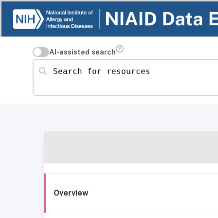
AI-assisted search
Search for resources
Overview