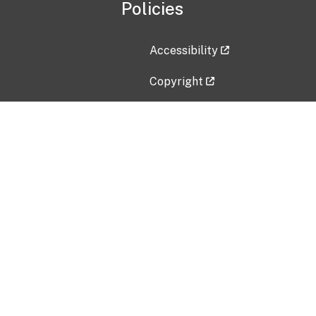
Policies
Accessibility
Copyright
Disclaimer
Privacy Policy
Freedom of Information Act (F
Vulnerability Disclosure Policy
No Fear Act Data
Contact Us
Submit an issue