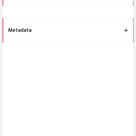
Metadata