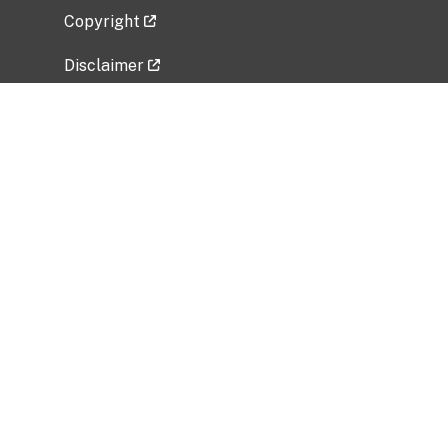
Copyright
Disclaimer
Privacy Policy
Freedom of Information Act (FOIA)
Vulnerability Disclosure Policy
No Fear Act Data
Related Government Websites
National Institute of Allergy and Infectious
Diseases