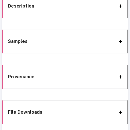
Description
Samples
Provenance
File Downloads