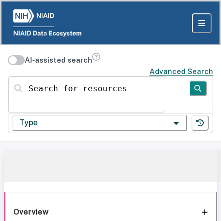
AI-assisted search
Advanced Search
Search for resources
Type
Overview