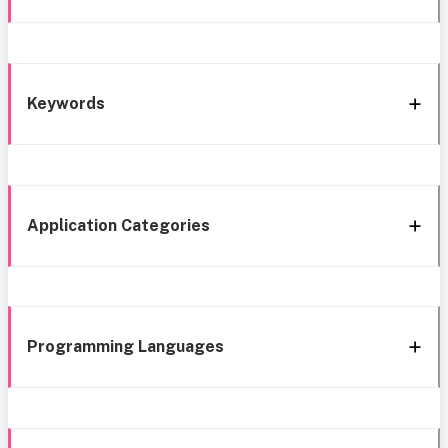
Keywords
Application Categories
Programming Languages