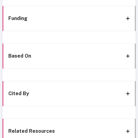
Funding
Based On
Cited By
Related Resources