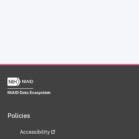
Policies
Accessibility