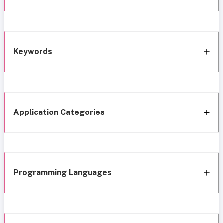
Keywords
Application Categories
Programming Languages