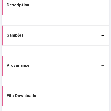
Description
Samples
Provenance
File Downloads