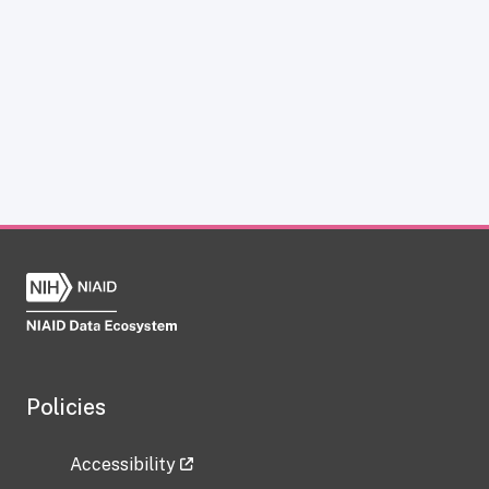
Policies
Accessibility