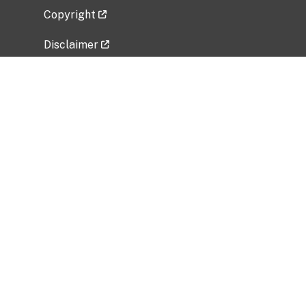
Copyright
Disclaimer
Privacy Policy
Freedom of Information Act (FOIA)
Vulnerability Disclosure Policy
No Fear Act Data
Related Government Websites
National Institute of Allergy and Infectious
Diseases