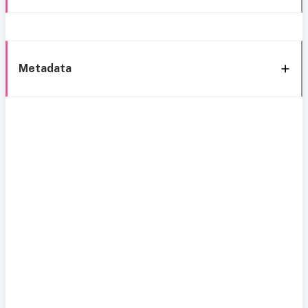
Metadata