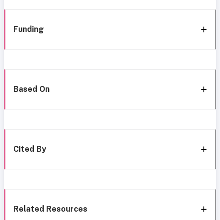
Funding
Based On
Cited By
Related Resources