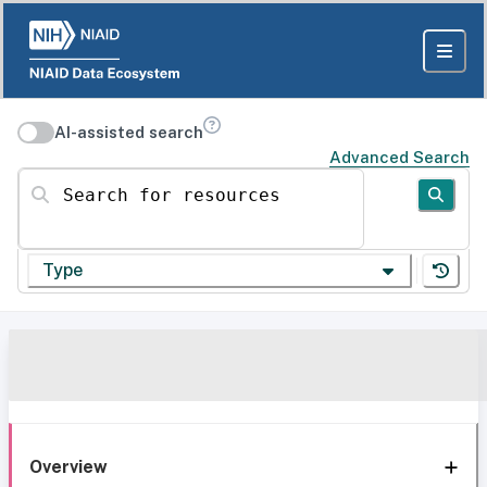
AI-assisted search
Advanced Search
Search for resources
Type
Overview