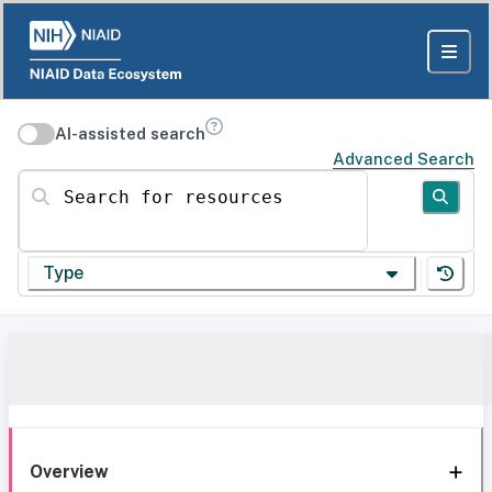
AI-assisted search
Advanced Search
Search for resources
Type
Overview