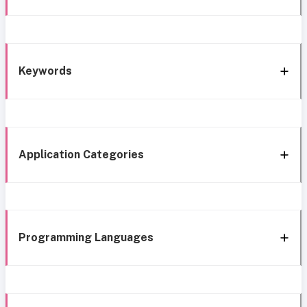
Keywords
Application Categories
Programming Languages