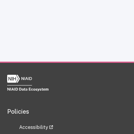
Policies
Accessibility