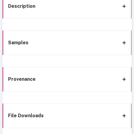
Description
Samples
Provenance
File Downloads