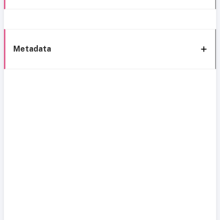
Metadata