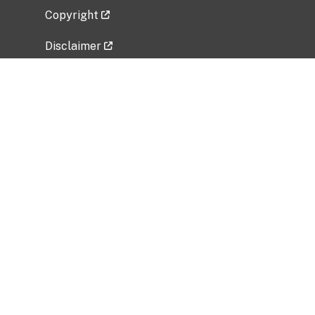
Copyright
Disclaimer
Privacy Policy
Freedom of Information Act (FOIA)
Vulnerability Disclosure Policy
No Fear Act Data
Related Government Websites
National Institute of Allergy and Infectious
Diseases