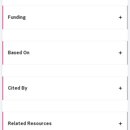
Funding
Based On
Cited By
Related Resources