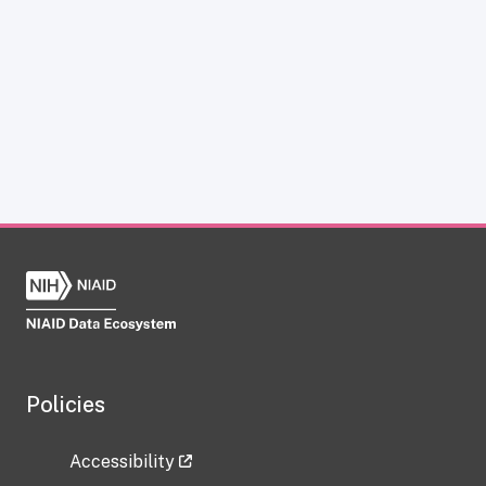
Policies
Accessibility