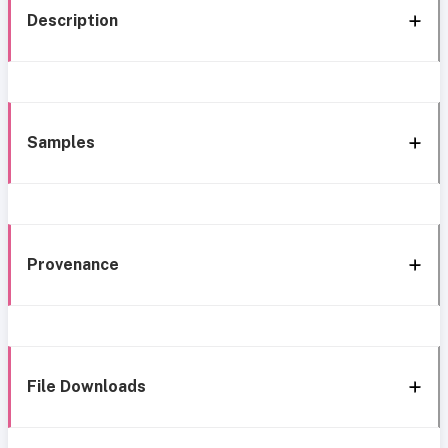
Description
Samples
Provenance
File Downloads