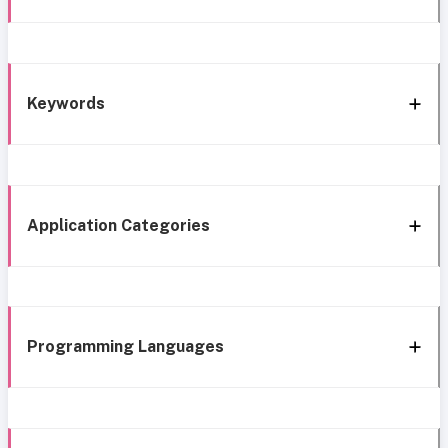
Keywords
Application Categories
Programming Languages