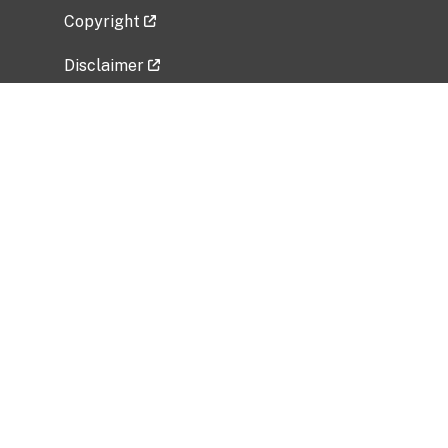
Copyright
Disclaimer
Privacy Policy
Freedom of Information Act (FOIA)
Vulnerability Disclosure Policy
No Fear Act Data
Related Government Websites
National Institute of Allergy and Infectious
Diseases