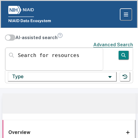
AI-assisted search
Advanced Search
Search for resources
Type
Overview