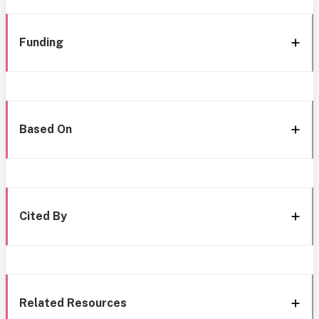
Funding
Based On
Cited By
Related Resources