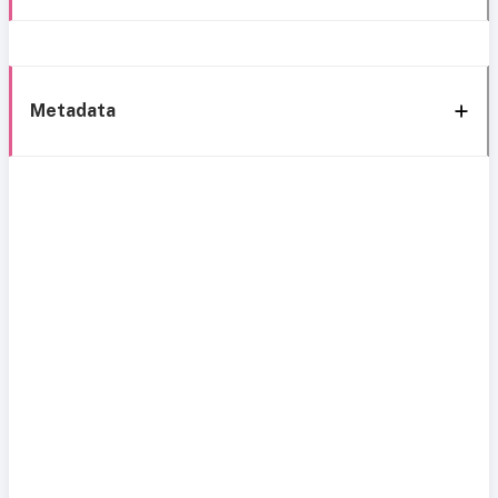
Metadata