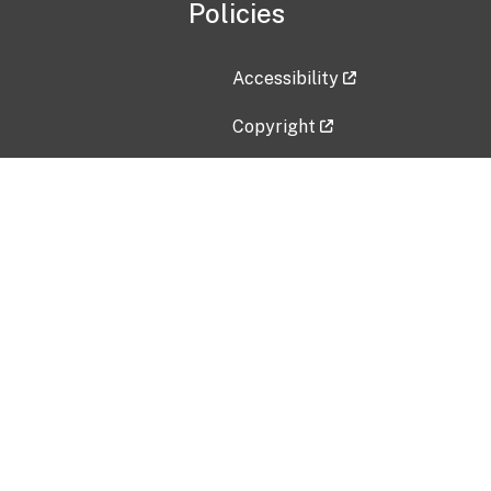
Policies
Accessibility
Copyright
Disclaimer
Privacy Policy
Freedom of Information Act (F
Vulnerability Disclosure Policy
No Fear Act Data
Contact Us
Submit an issue