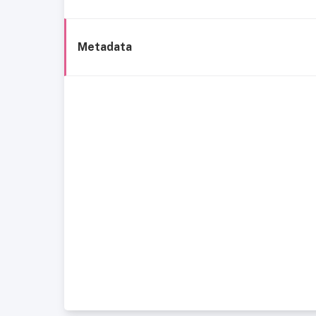
Metadata