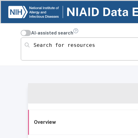
AI-assisted search
Search for resources
Overview