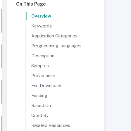
On This Page
Overview
Keywords
Application Categories
Programming Languages
Description
Samples
Provenance
File Downloads
Funding
Based On
Cited By
Related Resources