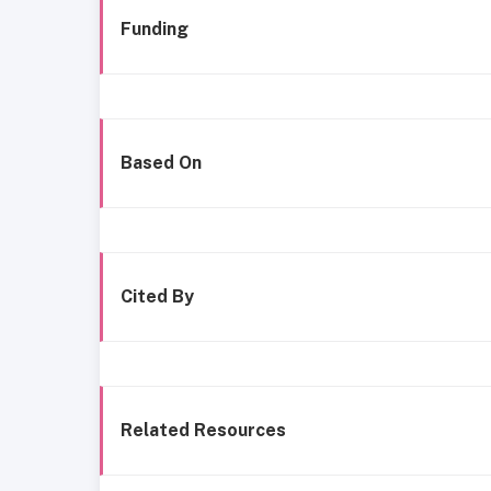
Funding
Based On
Cited By
Related Resources