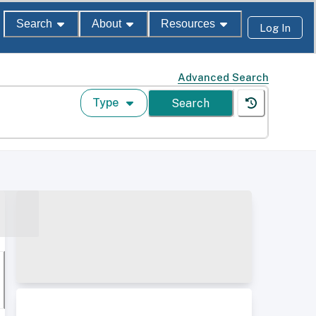
Search
About
Resources
Log In
Advanced Search
Type
Search