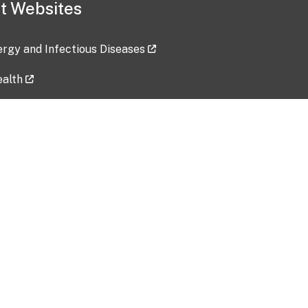
t Websites
lergy and Infectious Diseases
ealth
ces
tent updated: 2026-07-24
Data harvested: 00-00-0000