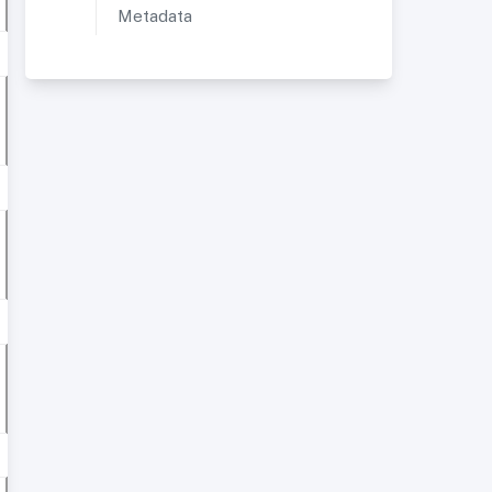
Metadata