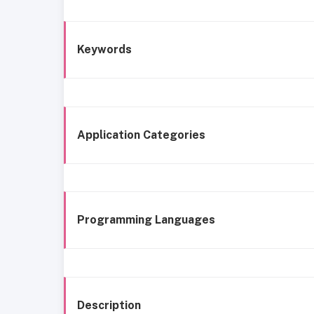
Keywords
Application Categories
Programming Languages
Description