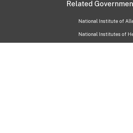
Related Governmen
National Institute of Al
National Institutes of H
Health and Human Servi
USA.gov
OIA)
USAGov en Español
Con