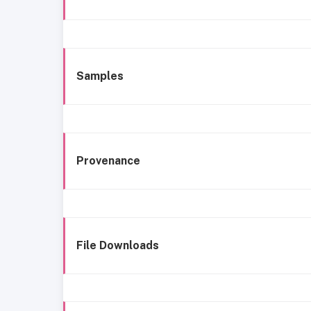
Samples
Provenance
File Downloads