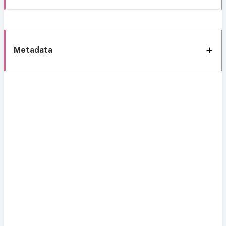
Metadata