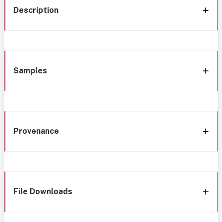
Description
Samples
Provenance
File Downloads