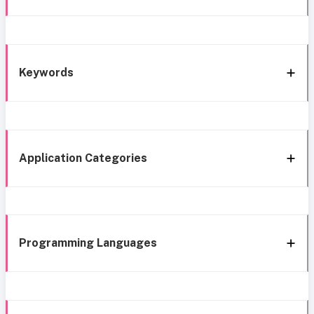
Keywords
Application Categories
Programming Languages