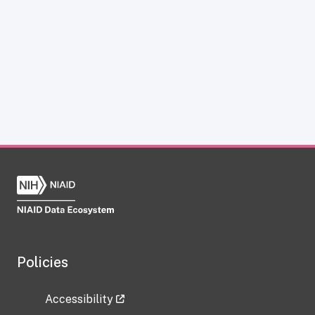
Policies
Accessibility