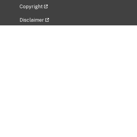
Copyright
Disclaimer
Privacy Policy
Freedom of Information Act (FOIA)
Vulnerability Disclosure Policy
No Fear Act Data
Related Government Websites
National Institute of Allergy and Infectious
Diseases