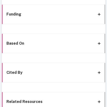
Funding
Based On
Cited By
Related Resources