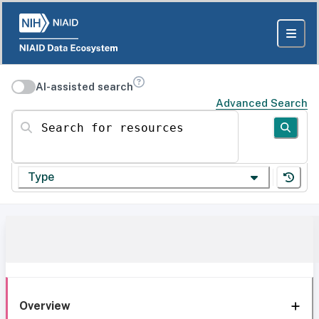
AI-assisted search
Advanced Search
Search for resources
Type
Overview