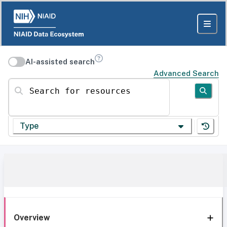
AI-assisted search
Advanced Search
Search for resources
Type
Overview