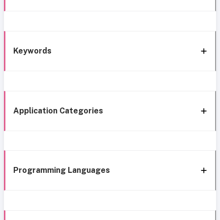
Keywords
Application Categories
Programming Languages