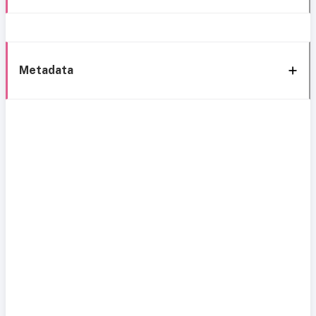
Metadata