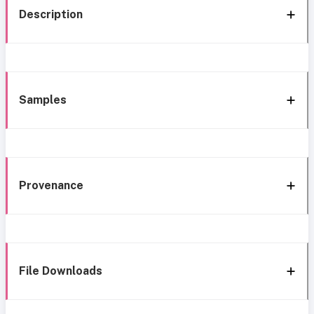
Description
Samples
Provenance
File Downloads