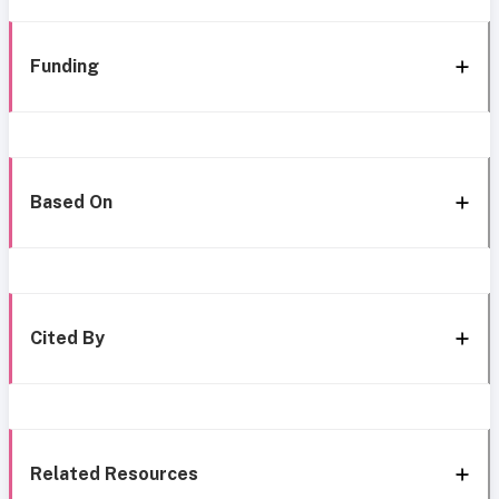
Funding
Based On
Cited By
Related Resources