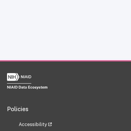
Policies
Accessibility