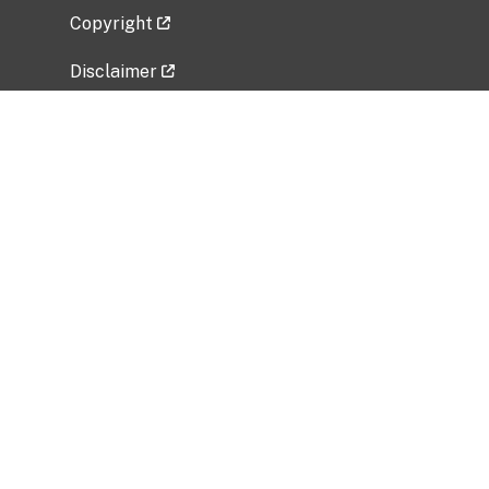
Copyright
Disclaimer
Privacy Policy
Freedom of Information Act (FOIA)
Vulnerability Disclosure Policy
No Fear Act Data
Related Government Websites
National Institute of Allergy and Infectious
Diseases