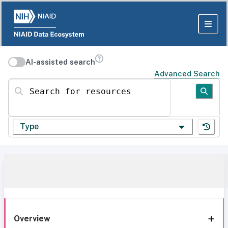
AI-assisted search
Advanced Search
Search for resources
Type
Overview