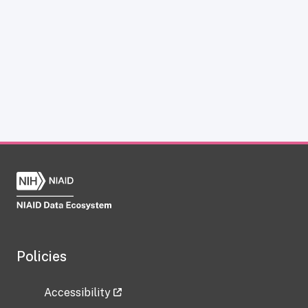
Policies
Accessibility