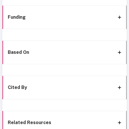
Funding
Based On
Cited By
Related Resources