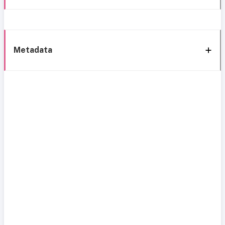
Metadata