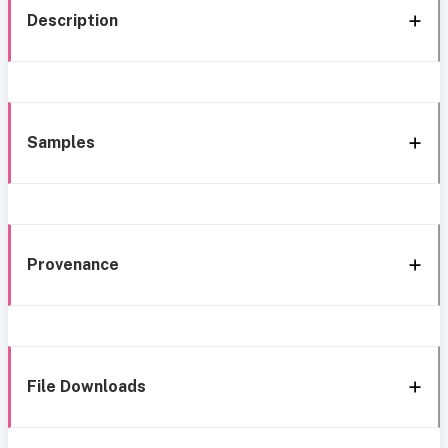
Description
Samples
Provenance
File Downloads