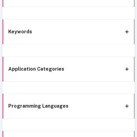
Keywords
Application Categories
Programming Languages