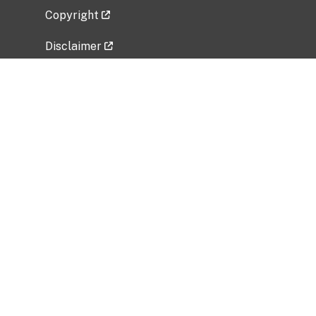
Copyright
Disclaimer
Privacy Policy
Freedom of Information Act (FOIA)
Vulnerability Disclosure Policy
No Fear Act Data
Related Government Websites
National Institute of Allergy and Infectious
Diseases