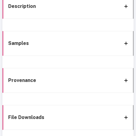
Description
Samples
Provenance
File Downloads