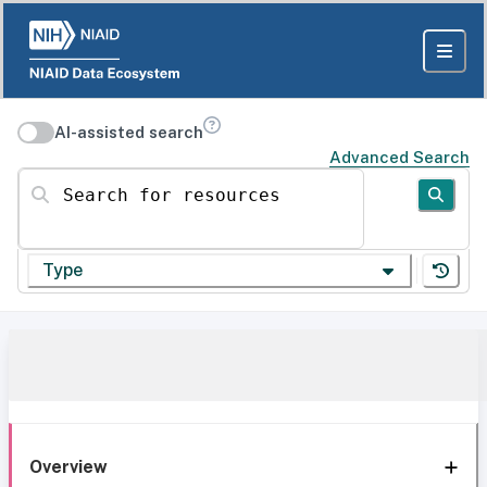
AI-assisted search
Advanced Search
Search for resources
Type
Overview