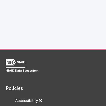
Policies
Accessibility