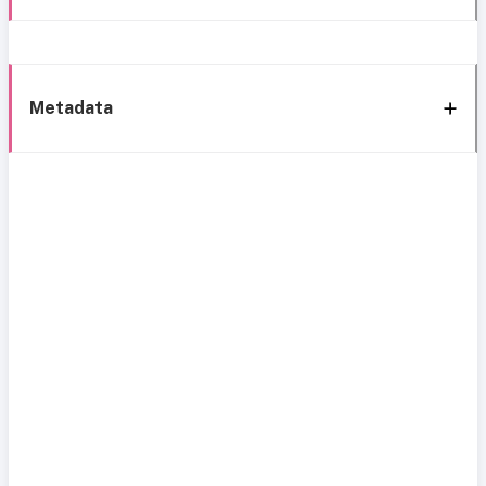
Metadata