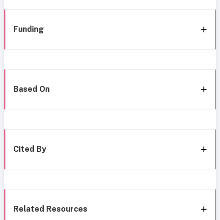
Funding
Based On
Cited By
Related Resources