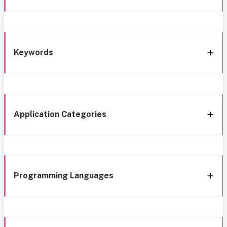
Keywords
Application Categories
Programming Languages