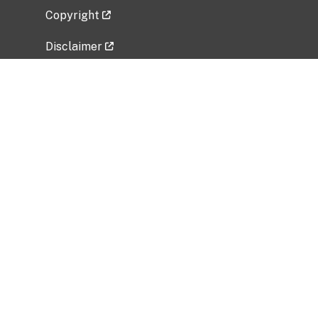
Copyright
Disclaimer
Privacy Policy
Freedom of Information Act (FOIA)
Vulnerability Disclosure Policy
No Fear Act Data
Related Government Websites
National Institute of Allergy and Infectious
Diseases