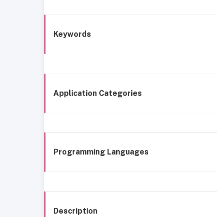
Keywords
Application Categories
Programming Languages
Description