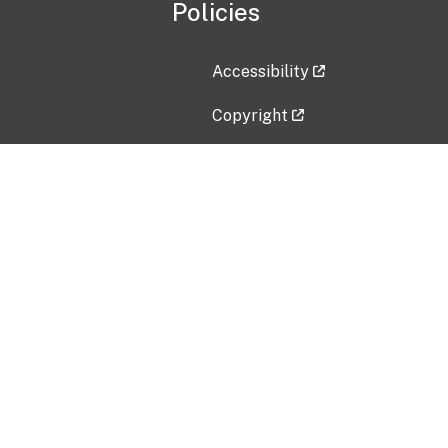
Policies
Accessibility
Copyright
Disclaimer
Privacy Policy
Freedom of Information Act (F
Vulnerability Disclosure Policy
No Fear Act Data
Contact Us
Submit an issue