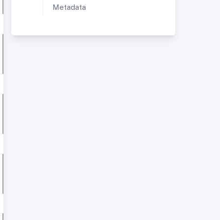
Metadata