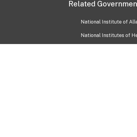
Related Governmen
National Institute of Al
National Institutes of H
Health and Human Servi
USA.gov
OIA)
USAGov en Español
Con