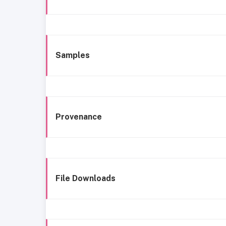
Samples
Provenance
File Downloads