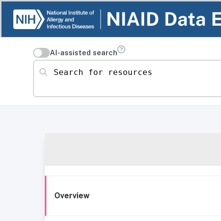
AI-assisted search
Search for resources
Overview