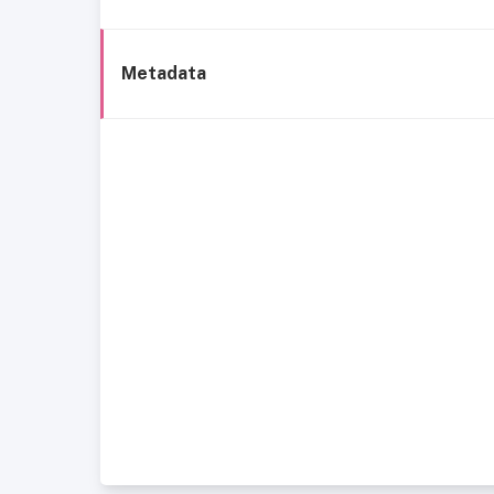
Metadata