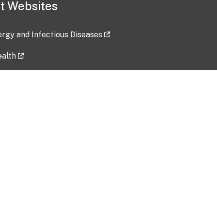
t Websites
lergy and Infectious Diseases
ealth
ces
tent updated: 2026-07-24
Data harvested: 00-00-0000