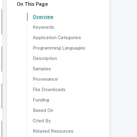
On This Page
Overview
Keywords
Application Categories
Programming Languages
Description
Samples
Provenance
File Downloads
Funding
Based On
Cited By
Related Resources