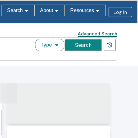
Search
About
Resources
Log In
Advanced Search
Type
Search