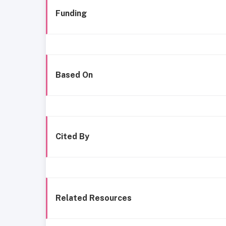
Funding
Based On
Cited By
Related Resources