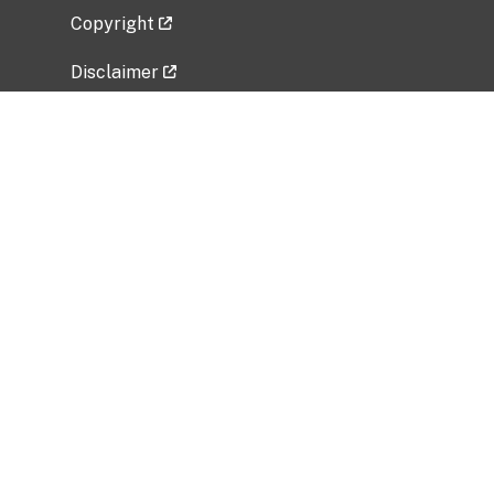
Copyright
Disclaimer
Privacy Policy
Freedom of Information Act (FOIA)
Vulnerability Disclosure Policy
No Fear Act Data
Related Government Websites
National Institute of Allergy and Infectious
Diseases