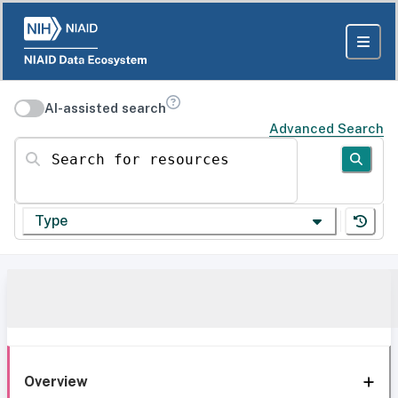
AI-assisted search
Advanced Search
Search for resources
Type
Overview