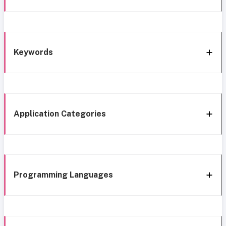
Keywords
Application Categories
Programming Languages