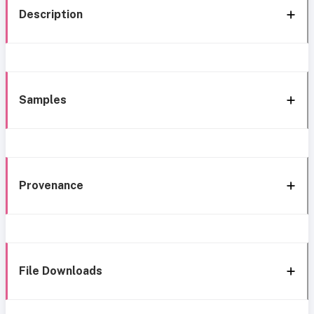
Description
Samples
Provenance
File Downloads