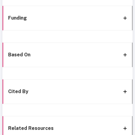
Funding
Based On
Cited By
Related Resources