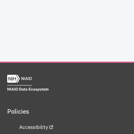
Policies
Accessibility