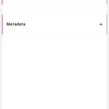
Metadata