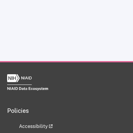
Policies
Accessibility