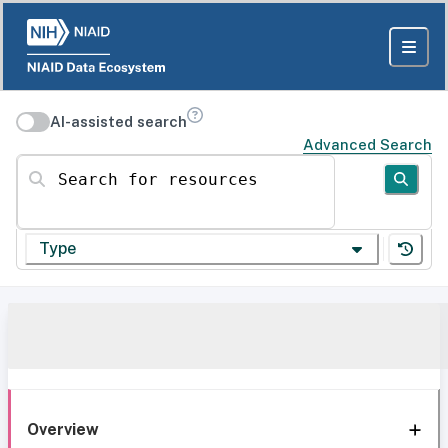
AI-assisted search
Advanced Search
Search for resources
Type
Overview