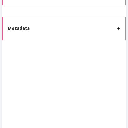
Metadata