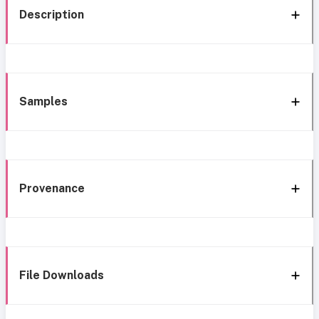
Description
Samples
Provenance
File Downloads