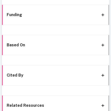
Funding
Based On
Cited By
Related Resources