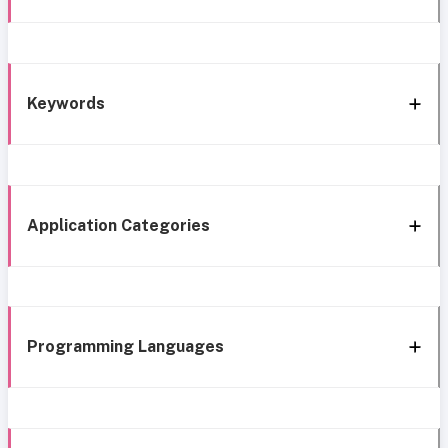
Keywords
Application Categories
Programming Languages