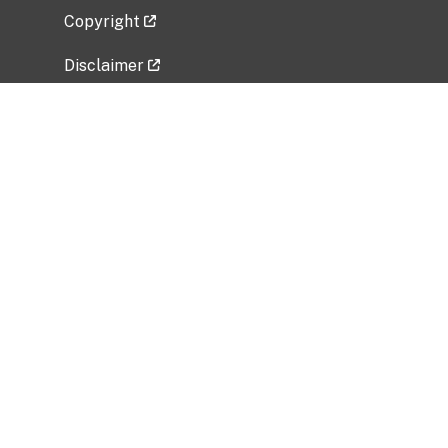
Copyright
Disclaimer
Privacy Policy
Freedom of Information Act (FOIA)
Vulnerability Disclosure Policy
No Fear Act Data
Related Government Websites
National Institute of Allergy and Infectious
Diseases