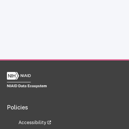
Policies
Accessibility