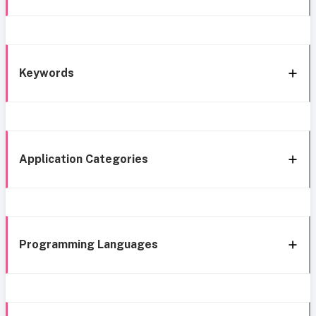
Keywords
Application Categories
Programming Languages