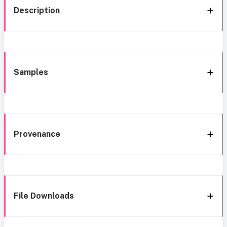
Description
Samples
Provenance
File Downloads