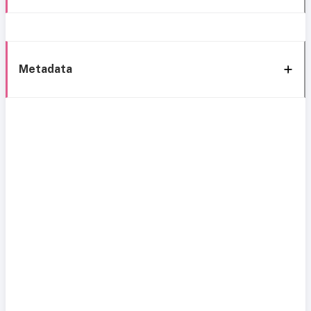
Metadata