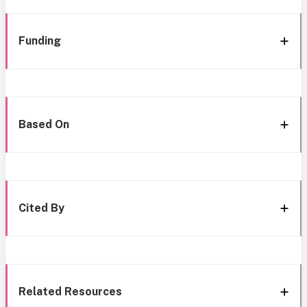
Funding
Based On
Cited By
Related Resources