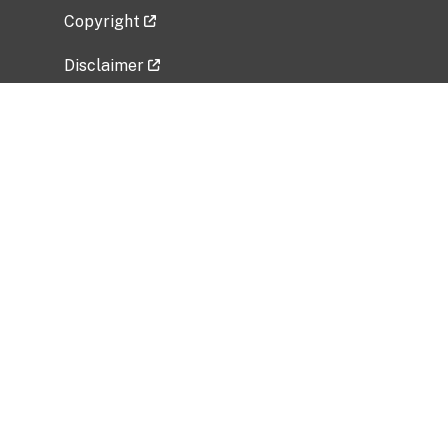
Copyright
Disclaimer
Privacy Policy
Freedom of Information Act (FOIA)
Vulnerability Disclosure Policy
No Fear Act Data
Related Government Websites
National Institute of Allergy and Infectious
Diseases