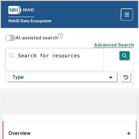
AI-assisted search
Advanced Search
Search for resources
Type
Overview