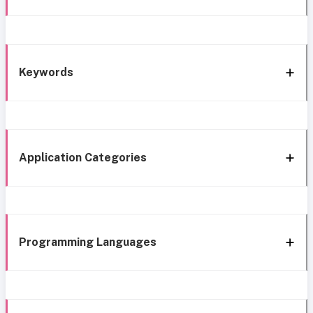
Keywords
Application Categories
Programming Languages