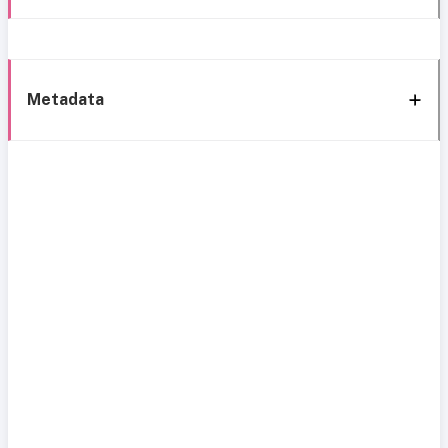
Metadata