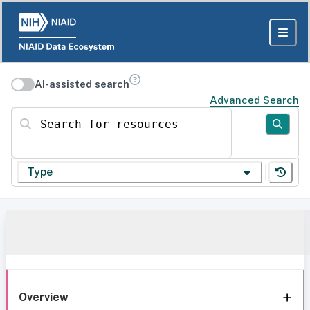
AI-assisted search
Advanced Search
Search for resources
Type
Overview