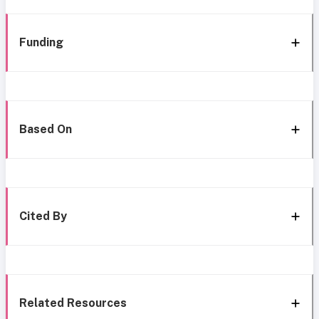
Funding
Based On
Cited By
Related Resources