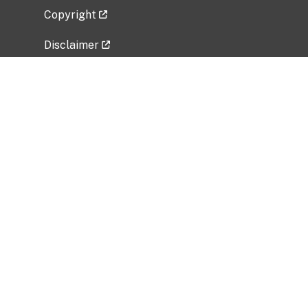
Copyright
Disclaimer
Privacy Policy
Freedom of Information Act (FOIA)
Vulnerability Disclosure Policy
No Fear Act Data
Related Government Websites
National Institute of Allergy and Infectious
Diseases