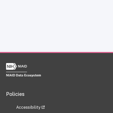
Policies
Accessibility