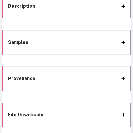
Description
Samples
Provenance
File Downloads