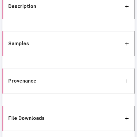
Description
Samples
Provenance
File Downloads