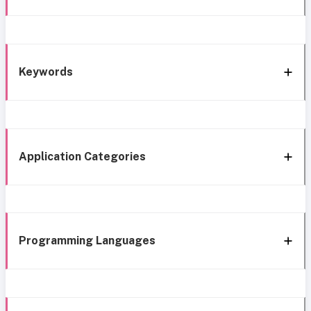
Keywords
Application Categories
Programming Languages