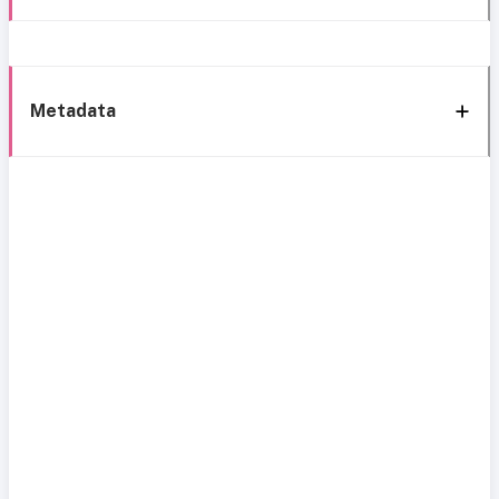
Metadata