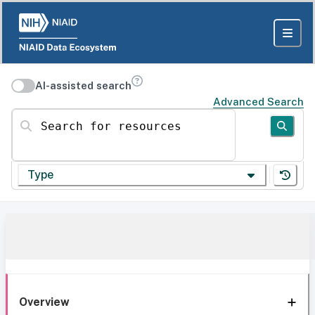
AI-assisted search
Advanced Search
Search for resources
Type
Overview