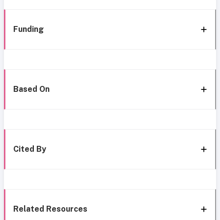
Funding
Based On
Cited By
Related Resources