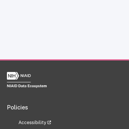
Policies
Accessibility