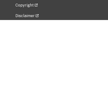
Copyright
Disclaimer
Privacy Policy
Freedom of Information Act (FOIA)
Vulnerability Disclosure Policy
No Fear Act Data
Related Government Websites
National Institute of Allergy and Infectious
Diseases